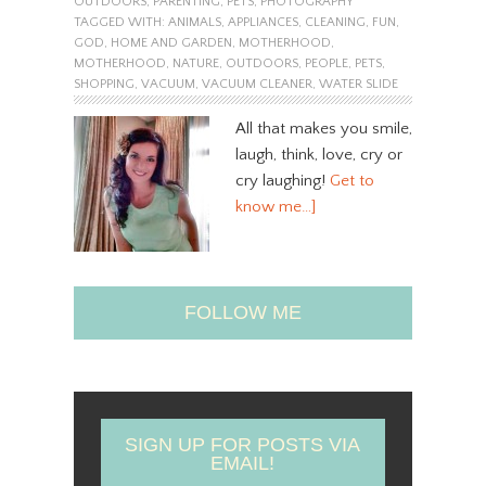
OUTDOORS
,
PARENTING
,
PETS
,
PHOTOGRAPHY
TAGGED WITH:
ANIMALS
,
APPLIANCES
,
CLEANING
,
FUN
,
GOD
,
HOME AND GARDEN
,
MOTHERHOOD
,
MOTHERHOOD
,
NATURE
,
OUTDOORS
,
PEOPLE
,
PETS
,
SHOPPING
,
VACUUM
,
VACUUM CLEANER
,
WATER SLIDE
All that makes you smile,
laugh, think, love, cry or
cry laughing!
Get to
know me…]
FOLLOW ME
SIGN UP FOR POSTS VIA
EMAIL!