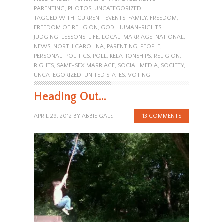
PARENTING
,
PHOTOS
,
UNCATEGORIZED
TAGGED WITH:
CURRENT-EVENTS
,
FAMILY
,
FREEDOM
,
FREEDOM OF RELIGION
,
GOD
,
HUMAN-RIGHTS
,
JUDGING
,
LESSONS
,
LIFE
,
LOCAL
,
MARRIAGE
,
NATIONAL
,
NEWS
,
NORTH CAROLINA
,
PARENTING
,
PEOPLE
,
PERSONAL
,
POLITICS
,
POLL
,
RELATIONSHIPS
,
RELIGION
,
RIGHTS
,
SAME-SEX MARRIAGE
,
SOCIAL MEDIA
,
SOCIETY
,
UNCATEGORIZED
,
UNITED STATES
,
VOTING
Heading Out…
APRIL 29, 2012
BY
ABBIE GALE
13 COMMENTS