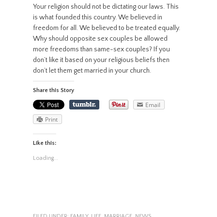
Your religion should not be dictating our laws. This
is what founded this country. We believed in
freedom for all. We believed to be treated equally.
Why should opposite sex couples be allowed
more freedoms than same-sex couples? If you
don’t like it based on your religious beliefs then
don’t let them get married in your church.
Share this Story
Email
Print
Like this:
Loading...
FILED UNDER:
FAMILY
,
LIFE
,
MARRIAGE
,
NEWS
,