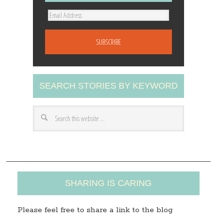
E
m
a
i
l
A
SEARCH STORIES BY KEYWORD
d
d
r
e
s
s
SHARING IS CARING
Please feel free to share a link to the blog