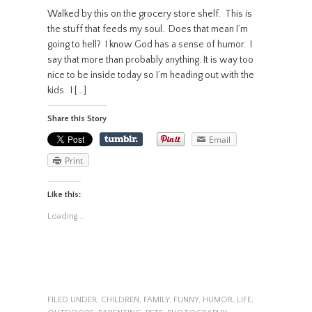
Walked by this on the grocery store shelf. This is
the stuff that feeds my soul. Does that mean I’m
going to hell? I know God has a sense of humor. I
say that more than probably anything. It is way too
nice to be inside today so I’m heading out with the
kids. I […]
Share this Story
Email
Print
Like this:
Loading...
FILED UNDER:
CHILDREN
,
FAMILY
,
FUNNY
,
HUMOR
,
LIFE
,