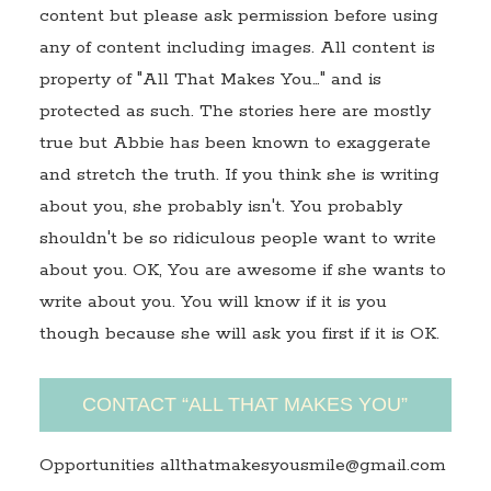
content but please ask permission before using
any of content including images. All content is
property of "All That Makes You…" and is
protected as such. The stories here are mostly
true but Abbie has been known to exaggerate
and stretch the truth. If you think she is writing
about you, she probably isn't. You probably
shouldn't be so ridiculous people want to write
about you. OK, You are awesome if she wants to
write about you. You will know if it is you
though because she will ask you first if it is OK.
CONTACT “ALL THAT MAKES YOU”
Opportunities allthatmakesyousmile@gmail.com