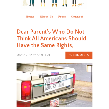
Home
About Us
Press
Connect
Dear Parent’s Who Do Not
Think All Americans Should
Have the Same Rights,
MAY 7, 2012
BY
ABBIE GALE
15 COMMENTS