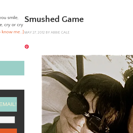
Smushed Game
you smile,
ve, cry or cry
o know me…]
MAY 27, 2012
BY
ABBIE GALE
EMAIL!