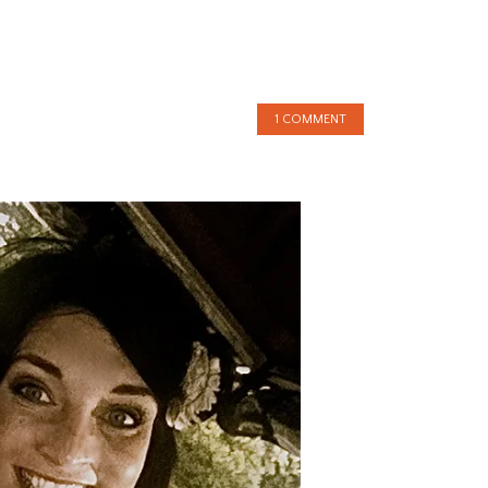
1 COMMENT