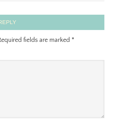
REPLY
equired fields are marked
*