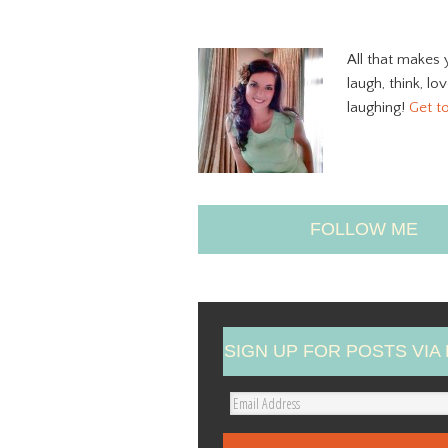
All that makes 
laugh, think, lo
laughing!
Get t
FOLLOW ME
SIGN UP FOR POSTS VIA 
E
m