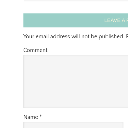
LEAVE A 
Your email address will not be published.
R
Comment
Name
*