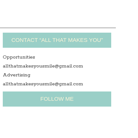
CONTACT “ALL THAT MAKES YOU”
Opportunities
allthatmakesyousmile@gmail.com
Advertising
allthatmakesyousmile@gmail.com
FOLLOW ME