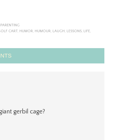
,
PARENTING
OLF CART
,
HUMOR
,
HUMOUR
,
LAUGH
,
LESSONS
,
LIFE
,
NTS
iant gerbil cage?