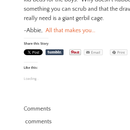
something you can scrub and that the dra
really need is a giant gerbil cage.
-Abbie,
All that makes you…
Share this Story
Email
Print
Like this:
Loading...
Comments
comments