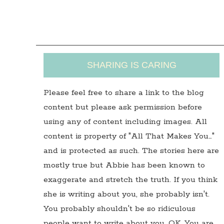
SHARING IS CARING
Please feel free to share a link to the blog
content but please ask permission before
using any of content including images. All
content is property of "All That Makes You…"
and is protected as such. The stories here are
mostly true but Abbie has been known to
exaggerate and stretch the truth. If you think
she is writing about you, she probably isn't.
You probably shouldn't be so ridiculous
people want to write about you. OK, You are