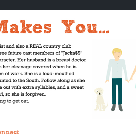
onnect