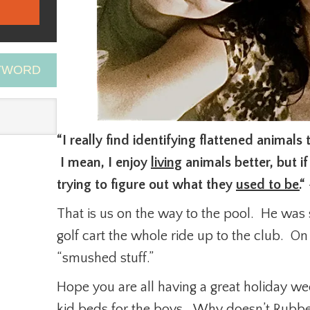
EYWORD
“I really find identifying flattened animals 
I mean, I enjoy
living
animals better, but if
trying to figure out what they
used to be.
“
That is us on the way to the pool. He was 
golf cart the whole ride up to the club. O
“smushed stuff.”
Hope you are all having a great holiday w
kid beds for the boys. Why doesn’t Rubb