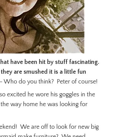
that have been hit by stuff fascinating.
 they are smushed it is a little fun
– Who do you think? Peter of course!
so excited he wore his goggles in the
n the way home he was looking for
eekend! We are off to look for new big
ermaid make furniture? We need