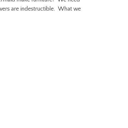
wers are indestructible. What we