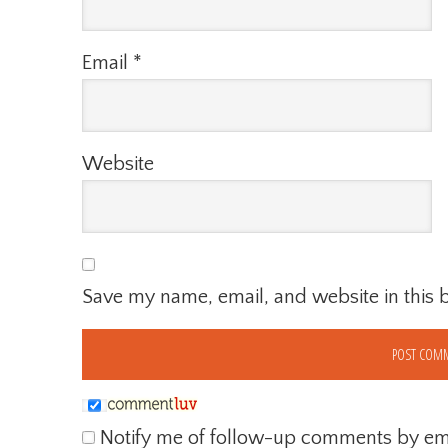
Email
*
Website
Save my name, email, and website in this 
Notify me of follow-up comments by ema