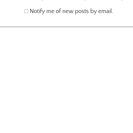
Notify me of new posts by email.