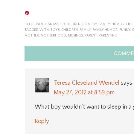
FILED UNDER:
ANIMALS
,
CHILDREN
,
COMEDY
,
FAMILY
,
HUMOR
,
LIFE
TAGGED WITH:
BOYS
,
CHILDREN
,
FAMILY
,
FAMILY HUMOR
,
FUNNY
,
G
MOTHER
,
MOTHERHOOD
,
MUSINGS
,
PARENT
,
PARENTING
COMME
Teresa Cleveland Wendel
says
May 27, 2012 at 8:59 pm
What boy wouldn’t want to sleep in a g
Reply