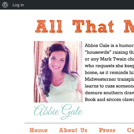
About
Log in
WordPress
Home
About Us
Press
C