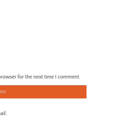
browser for the next time I comment.
il.