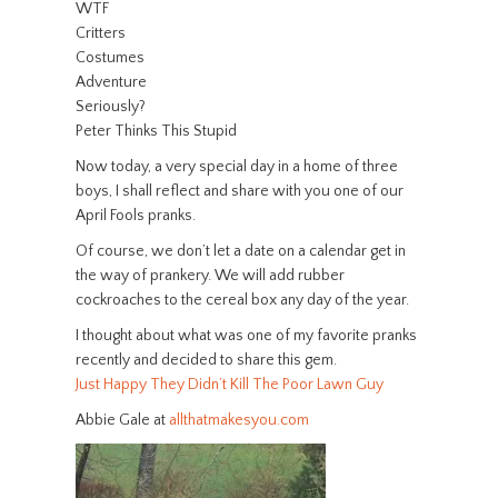
WTF
Critters
Costumes
Adventure
Seriously?
Peter Thinks This Stupid
Now today, a very special day in a home of three
boys, I shall reflect and share with you one of our
April Fools pranks.
Of course, we don’t let a date on a calendar get in
the way of prankery. We will add rubber
cockroaches to the cereal box any day of the year.
I thought about what was one of my favorite pranks
recently and decided to share this gem.
Just Happy They Didn’t Kill The Poor Lawn Guy
Abbie Gale at
allthatmakesyou.com