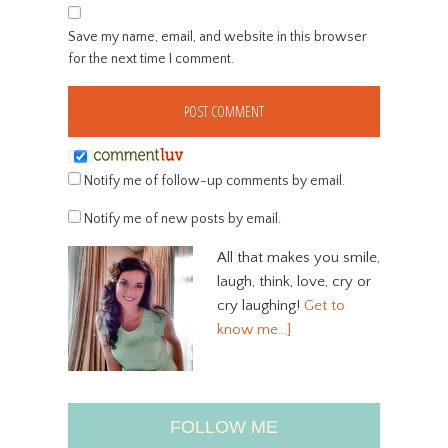
Save my name, email, and website in this browser
for the next time I comment.
Notify me of follow-up comments by email.
Notify me of new posts by email.
All that makes you smile,
laugh, think, love, cry or
cry laughing!
Get to
know me…]
FOLLOW ME