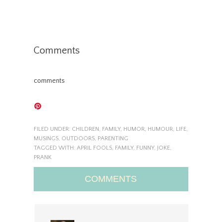
Comments
comments
FILED UNDER:
CHILDREN
,
FAMILY
,
HUMOR
,
HUMOUR
,
LIFE
,
MUSINGS
,
OUTDOORS
,
PARENTING
TAGGED WITH:
APRIL FOOLS
,
FAMILY
,
FUNNY
,
JOKE
,
PRANK
COMMENTS