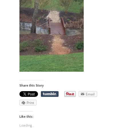
Share this Story
Email
Print
Like this:
Loading...