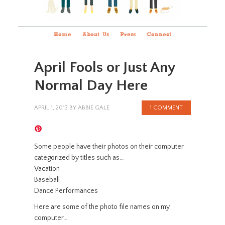
Home
About Us
Press
Connect
April Fools or Just Any
Normal Day Here
APRIL 1, 2013
BY
ABBIE GALE
1 COMMENT
Some people have their photos on their computer
categorized by titles such as…
Vacation
Baseball
Dance Performances
Here are some of the photo file names on my
computer…