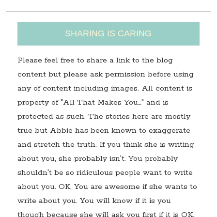
SHARING IS CARING
Please feel free to share a link to the blog
content but please ask permission before using
any of content including images. All content is
property of "All That Makes You…" and is
protected as such. The stories here are mostly
true but Abbie has been known to exaggerate
and stretch the truth. If you think she is writing
about you, she probably isn't. You probably
shouldn't be so ridiculous people want to write
about you. OK, You are awesome if she wants to
write about you. You will know if it is you
though because she will ask you first if it is OK.