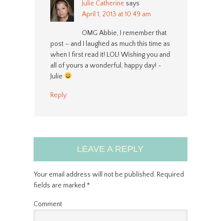
Julie Catherine
says
April 1, 2013 at 10:49 am
OMG Abbie, I remember that
post – and I laughed as much this time as
when I first read it! LOL! Wishing you and
all of yours a wonderful, happy day! ~
Julie
Reply
LEAVE A REPLY
Your email address will not be published.
Required
fields are marked
*
Comment