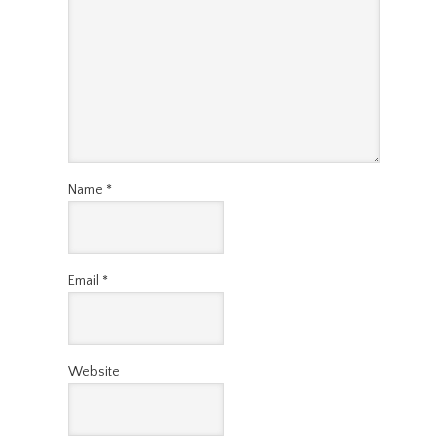
Name
*
Email
*
Website