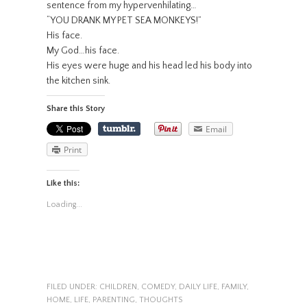
sentence from my hypervenhilating…
“YOU DRANK MY PET SEA MONKEYS!”
His face.
My God…his face.
His eyes were huge and his head led his body into
the kitchen sink.
Share this Story
Email
Print
Like this:
Loading...
FILED UNDER:
CHILDREN
,
COMEDY
,
DAILY LIFE
,
FAMILY
,
HOME
,
LIFE
,
PARENTING
,
THOUGHTS