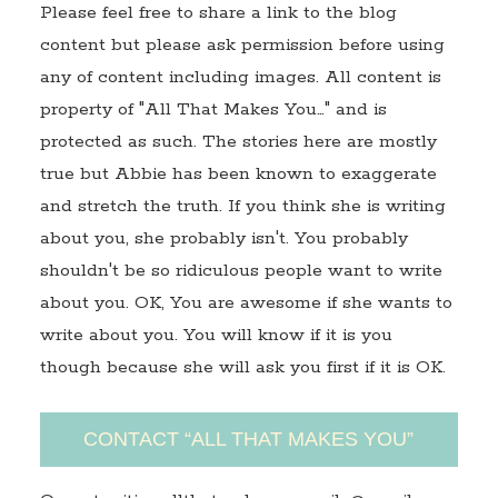
Please feel free to share a link to the blog
content but please ask permission before using
any of content including images. All content is
property of "All That Makes You…" and is
protected as such. The stories here are mostly
true but Abbie has been known to exaggerate
and stretch the truth. If you think she is writing
about you, she probably isn't. You probably
shouldn't be so ridiculous people want to write
about you. OK, You are awesome if she wants to
write about you. You will know if it is you
though because she will ask you first if it is OK.
CONTACT “ALL THAT MAKES YOU”