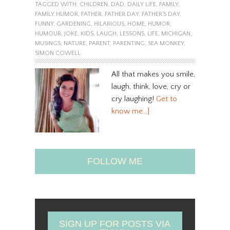
TAGGED WITH:
CHILDREN
,
DAD
,
DAILY LIFE
,
FAMILY
,
FAMILY HUMOR
,
FATHER
,
FATHER DAY
,
FATHER'S DAY
,
FUNNY
,
GARDENING
,
HILARIOUS
,
HOME
,
HUMOR
,
HUMOUR
,
JOKE
,
KIDS
,
LAUGH
,
LESSONS
,
LIFE
,
MICHIGAN
,
MUSINGS
,
NATURE
,
PARENT
,
PARENTING
,
SEA MONKEY
,
SIMON COWELL
All that makes you smile,
laugh, think, love, cry or
cry laughing!
Get to
know me…]
FOLLOW ME
SIGN UP FOR POSTS VIA