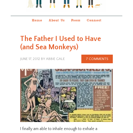
Home
About Us
Press
Connect
The Father I Used to Have
(and Sea Monkeys)
JUNE 17, 2012
BY
ABBIE GALE
7 COMMENTS
I finally am able to inhale enough to exhale a