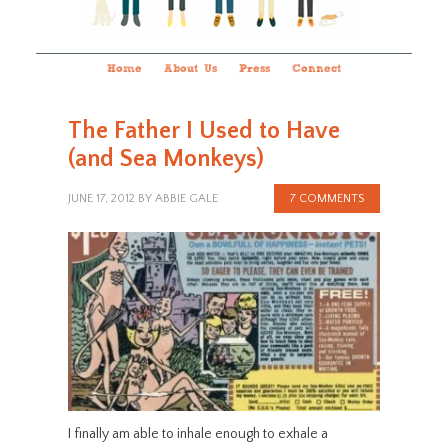
Home
About Us
Press
Connect
The Father I Used to Have
(and Sea Monkeys)
JUNE 17, 2012
BY
ABBIE GALE
7 COMMENTS
I finally am able to inhale enough to exhale a