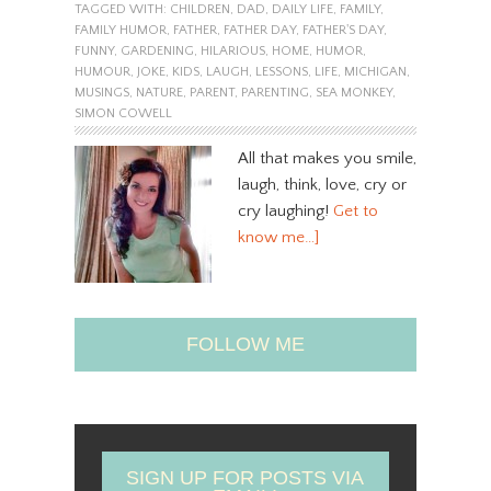
TAGGED WITH:
CHILDREN
,
DAD
,
DAILY LIFE
,
FAMILY
,
FAMILY HUMOR
,
FATHER
,
FATHER DAY
,
FATHER'S DAY
,
FUNNY
,
GARDENING
,
HILARIOUS
,
HOME
,
HUMOR
,
HUMOUR
,
JOKE
,
KIDS
,
LAUGH
,
LESSONS
,
LIFE
,
MICHIGAN
,
MUSINGS
,
NATURE
,
PARENT
,
PARENTING
,
SEA MONKEY
,
SIMON COWELL
All that makes you smile,
laugh, think, love, cry or
cry laughing!
Get to
know me…]
FOLLOW ME
SIGN UP FOR POSTS VIA