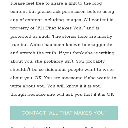
Please feel free to share a link to the blog
content but please ask permission before using
any of content including images. All content is
property of "All That Makes You…" and is
protected as such. The stories here are mostly
true but Abbie has been known to exaggerate
and stretch the truth. If you think she is writing
about you, she probably isn't. You probably
shouldn't be so ridiculous people want to write
about you. OK, You are awesome if she wants to
write about you. You will know if it is you
though because she will ask you first if it is OK.
CONTACT “ALL THAT MAKES YOU”