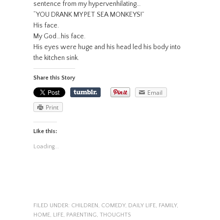
sentence from my hypervenhilating…
“YOU DRANK MY PET SEA MONKEYS!”
His face.
My God…his face.
His eyes were huge and his head led his body into
the kitchen sink.
Share this Story
Email
Print
Like this:
Loading...
FILED UNDER:
CHILDREN
,
COMEDY
,
DAILY LIFE
,
FAMILY
,
HOME
,
LIFE
,
PARENTING
,
THOUGHTS