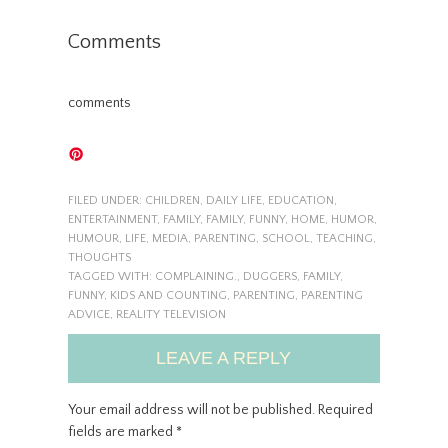
Comments
comments
FILED UNDER:
CHILDREN
,
DAILY LIFE
,
EDUCATION
,
ENTERTAINMENT
,
FAMILY
,
FAMILY
,
FUNNY
,
HOME
,
HUMOR
,
HUMOUR
,
LIFE
,
MEDIA
,
PARENTING
,
SCHOOL
,
TEACHING
,
THOUGHTS
TAGGED WITH:
COMPLAINING.
,
DUGGERS
,
FAMILY
,
FUNNY
,
KIDS AND COUNTING
,
PARENTING
,
PARENTING
ADVICE
,
REALITY TELEVISION
LEAVE A REPLY
Your email address will not be published.
Required
fields are marked
*