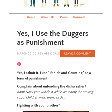
Home
About Us
Press
Connect
Yes, I Use the Duggers
as Punishment
MARCH 20, 2013
BY
ABBIE GALE
LEAVE A COMMENT
Yes, I admit it. I use “19 Kids and Counting” as a
form of punishment.
Complain about unloading the dishwasher?
Bam! Now you will do it while watching the smiling
robot children who work all day.
Fighting with your brother?