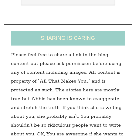
s
s
SHARING IS CARING
Please feel free to share a link to the blog
content but please ask permission before using
any of content including images. All content is
property of "All That Makes You…" and is
protected as such. The stories here are mostly
true but Abbie has been known to exaggerate
and stretch the truth. If you think she is writing
about you, she probably isn't. You probably
shouldn't be so ridiculous people want to write
about you. OK, You are awesome if she wants to