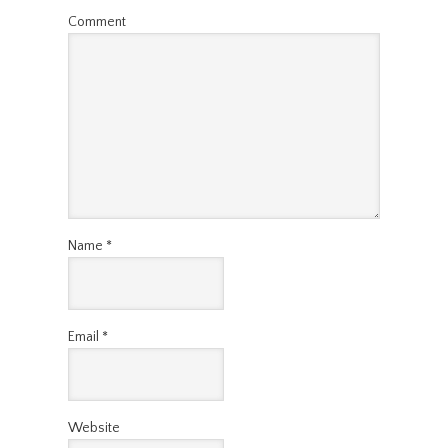
Comment
Name
*
Email
*
Website