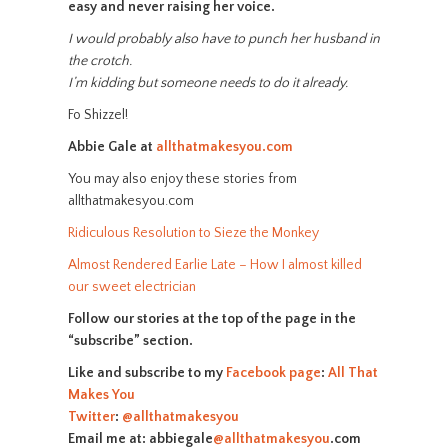
easy and never raising her voice.
I would probably also have to punch her husband in
the crotch.
I’m kidding but someone needs to do it already.
Fo Shizzel!
Abbie Gale at
allthatmakesyou.com
You may also enjoy these stories from
allthatmakesyou.com
Ridiculous Resolution to Sieze the Monkey
Almost Rendered Earlie Late – How I almost killed
our sweet electrician
Follow our stories at the top of the page in the
“subscribe” section.
Like and subscribe to my
Facebook page
:
All That
Makes You
Twitter
:
@allthatmakesyou
Email me at: abbiegale
@allthatmakesyou
.com