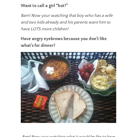
Want to call a girl “hot?”
Bam! Now your watching that boy who has a wife
and two kids already and his parents want him to
have LOTS more children!
Have angry eyebrows because you don’t like
what’s for dinner?
Bam! Now your watching what it would be like to have