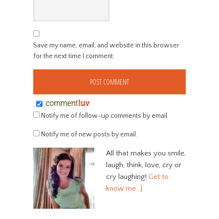
Save my name, email, and website in this browser
for the next time I comment.
Notify me of follow-up comments by email.
Notify me of new posts by email.
All that makes you smile,
laugh, think, love, cry or
cry laughing!
Get to
know me…]