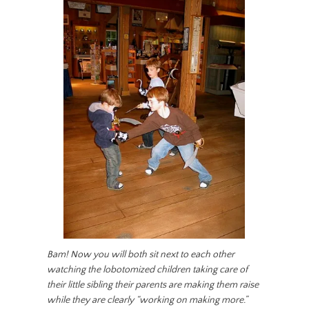
Bam! Now you will both sit next to each other
watching the lobotomized children taking care of
their little sibling their parents are making them raise
while they are clearly “working on making more.”