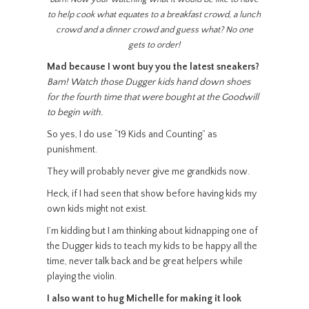
to help cook what equates to a breakfast crowd, a lunch
crowd and a dinner crowd and guess what? No one
gets to order!
Mad because I wont buy you the latest sneakers?
Bam! Watch those Dugger kids hand down shoes
for the fourth time that were bought at the Goodwill
to begin with.
So yes, I do use “19 Kids and Counting” as
punishment.
They will probably never give me grandkids now.
Heck, if I had seen that show before having kids my
own kids might not exist.
I’m kidding but I am thinking about kidnapping one of
the Dugger kids to teach my kids to be happy all the
time, never talk back and be great helpers while
playing the violin.
I also want to hug Michelle for making it look