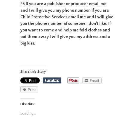
PS If you are a publisher or producer email me
and I will give you my phone number. If you are
Child Protective Services email me and I will give
you the phone number of someone I don’t like. If
you want to come and help me fold clothes and
put them away I will give you my address and a
big kiss.
Share this Story
Email
Print
Like this:
Loading...