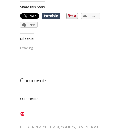
Share this Story
Email
Print
Like this:
Loading...
Comments
comments
FILED UNDER:
CHILDREN
,
COMEDY
,
FAMILY
,
HOME
,