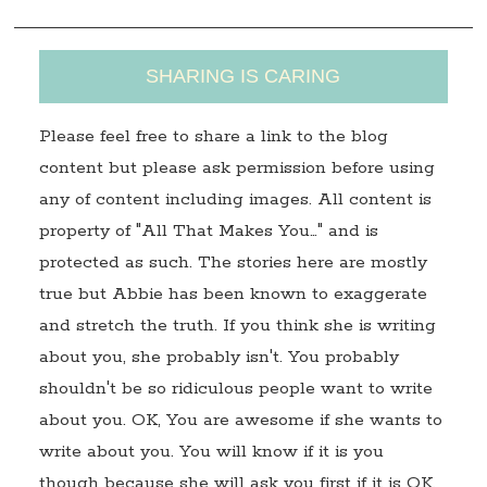
SHARING IS CARING
Please feel free to share a link to the blog
content but please ask permission before using
any of content including images. All content is
property of "All That Makes You…" and is
protected as such. The stories here are mostly
true but Abbie has been known to exaggerate
and stretch the truth. If you think she is writing
about you, she probably isn't. You probably
shouldn't be so ridiculous people want to write
about you. OK, You are awesome if she wants to
write about you. You will know if it is you
though because she will ask you first if it is OK.