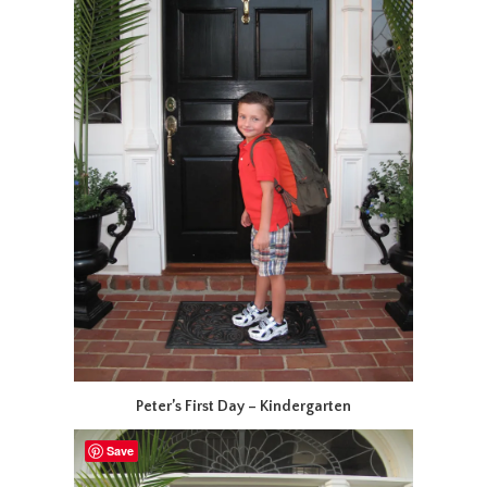
Peter’s First Day – Kindergarten
Save