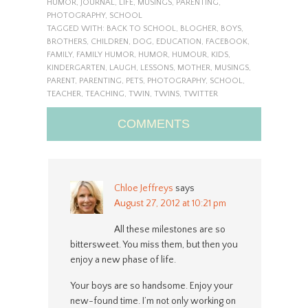
HUMOR
,
JOURNAL
,
LIFE
,
MUSINGS
,
PARENTING
,
PHOTOGRAPHY
,
SCHOOL
TAGGED WITH:
BACK TO SCHOOL
,
BLOGHER
,
BOYS
,
BROTHERS
,
CHILDREN
,
DOG
,
EDUCATION
,
FACEBOOK
,
FAMILY
,
FAMILY HUMOR
,
HUMOR
,
HUMOUR
,
KIDS
,
KINDERGARTEN
,
LAUGH
,
LESSONS
,
MOTHER
,
MUSINGS
,
PARENT
,
PARENTING
,
PETS
,
PHOTOGRAPHY
,
SCHOOL
,
TEACHER
,
TEACHING
,
TWIN
,
TWINS
,
TWITTER
COMMENTS
Chloe Jeffreys
says
August 27, 2012 at 10:21 pm
All these milestones are so
bittersweet. You miss them, but then you
enjoy a new phase of life.
Your boys are so handsome. Enjoy your
new-found time. I’m not only working on