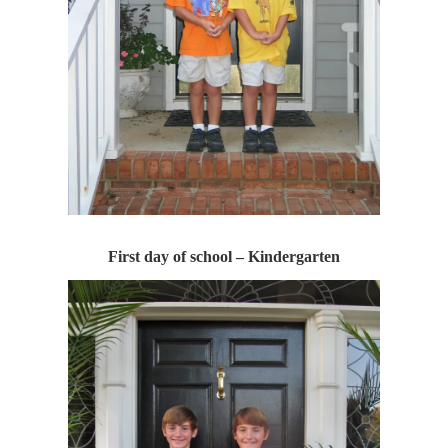
First day of school – Kindergarten