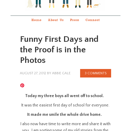
Home
About Us
Press
Connect
Funny First Days and
the Proof is in the
Photos
AUGUST 27, 2012
BY
ABBIE GALE
3 COMMENTS
Today my three boys all went off to school.
It was the easiest first day of school for everyone.
It made me smile the whole drive home.
I also now have time to write more and share it with
you. I am sorting some of my old stories from the