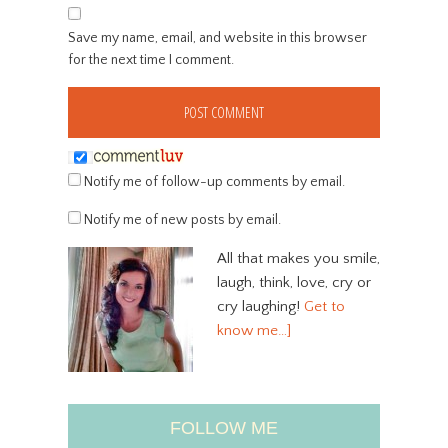
Save my name, email, and website in this browser
for the next time I comment.
Notify me of follow-up comments by email.
Notify me of new posts by email.
All that makes you smile,
laugh, think, love, cry or
cry laughing!
Get to
know me…]
FOLLOW ME