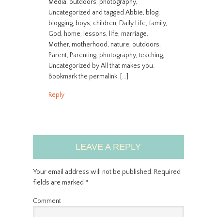
Media, outdoors, photography,
Uncategorized and tagged Abbie, blog,
blogging, boys, children, Daily Life, family,
God, home, lessons, life, marriage,
Mother, motherhood, nature, outdoors,
Parent, Parenting, photography, teaching,
Uncategorized by All that makes you.
Bookmark the permalink. […]
Reply
LEAVE A REPLY
Your email address will not be published.
Required
fields are marked
*
Comment