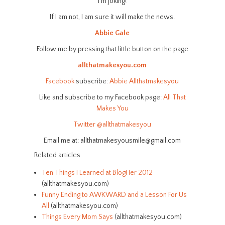
I’m joking!
If I am not, I am sure it will make the news.
Abbie Gale
Follow me by pressing that little button on the page
allthatmakesyou.com
Facebook
subscribe:
Abbie Allthatmakesyou
Like and subscribe to my Facebook page:
All That
Makes You
Twitter
@allthatmakesyou
Email me at: allthatmakesyousmile@gmail.com
Related articles
Ten Things I Learned at BlogHer 2012
(allthatmakesyou.com)
Funny Ending to AWKWARD and a Lesson For Us
All
(allthatmakesyou.com)
Things Every Mom Says
(allthatmakesyou.com)