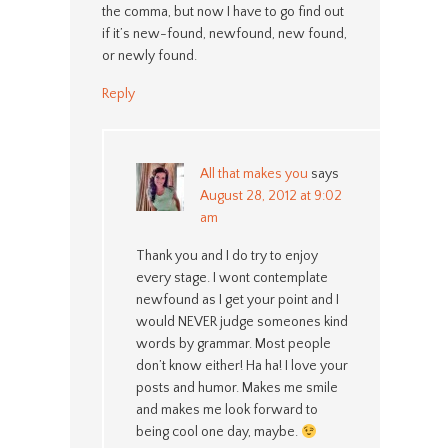
the comma, but now I have to go find out
if it’s new-found, newfound, new found,
or newly found.
Reply
All that makes you
says
August 28, 2012 at 9:02
am
Thank you and I do try to enjoy
every stage. I wont contemplate
newfound as I get your point and I
would NEVER judge someones kind
words by grammar. Most people
don’t know either! Ha ha! I love your
posts and humor. Makes me smile
and makes me look forward to
being cool one day, maybe.