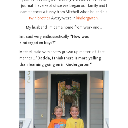
journal I have kept since we began our family and I
came across a funny from Mitchell when he and his
twin brother
Avery were in
kindergarten
.
My husband Jim came home from work and…
Jim, said very enthusiastically,
“How was
kindergarten boys?”
Mitchell, said with a very grown up matter-of-fact
manner …
“Dadda, I think there is more yelling
than learning going on in Kindergarten.
“