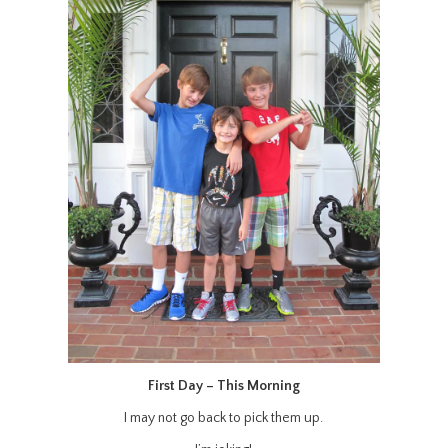
First Day – This Morning
I may not go back to pick them up.