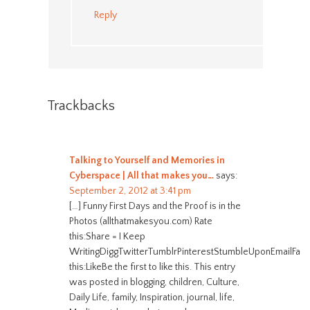
Reply
Trackbacks
Talking to Yourself and Memories in
Cyberspace | All that makes you…
says:
September 2, 2012 at 3:41 pm
[…] Funny First Days and the Proof is in the
Photos (allthatmakesyou.com) Rate
this:Share = I Keep
WritingDiggTwitterTumblrPinterestStumbleUponEmailFac
this:LikeBe the first to like this. This entry
was posted in blogging, children, Culture,
Daily Life, family, Inspiration, journal, life,