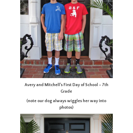
Avery and Mitchell’s First Day of School – 7th
Grade
(note our dog always wiggles her way into
photos)