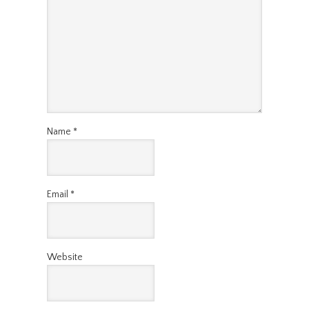
Name
*
Email
*
Website