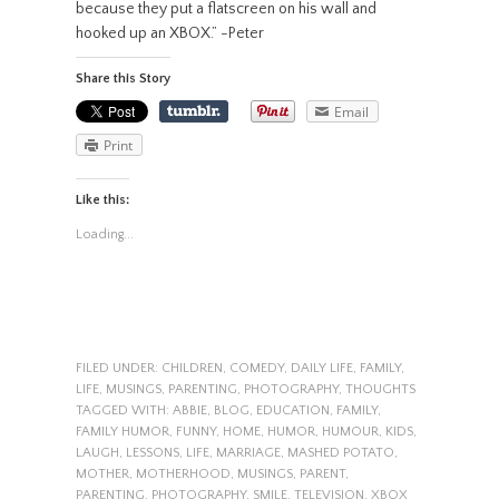
because they put a flatscreen on his wall and
hooked up an XBOX.” -Peter
Share this Story
Email
Print
Like this:
Loading...
FILED UNDER:
CHILDREN
,
COMEDY
,
DAILY LIFE
,
FAMILY
,
LIFE
,
MUSINGS
,
PARENTING
,
PHOTOGRAPHY
,
THOUGHTS
TAGGED WITH:
ABBIE
,
BLOG
,
EDUCATION
,
FAMILY
,
FAMILY HUMOR
,
FUNNY
,
HOME
,
HUMOR
,
HUMOUR
,
KIDS
,
LAUGH
,
LESSONS
,
LIFE
,
MARRIAGE
,
MASHED POTATO
,
MOTHER
,
MOTHERHOOD
,
MUSINGS
,
PARENT
,
PARENTING
,
PHOTOGRAPHY
,
SMILE
,
TELEVISION
,
XBOX