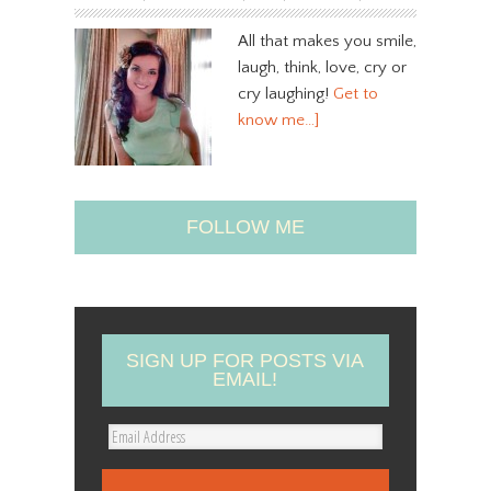
All that makes you smile,
laugh, think, love, cry or
cry laughing!
Get to
know me…]
FOLLOW ME
SIGN UP FOR POSTS VIA
EMAIL!
E
m
a