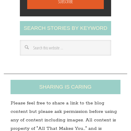
i
l
A
SEARCH STORIES BY KEYWORD
d
d
r
e
s
s
SHARING IS CARING
Please feel free to share a link to the blog
content but please ask permission before using
any of content including images. All content is
property of "All That Makes You…" and is