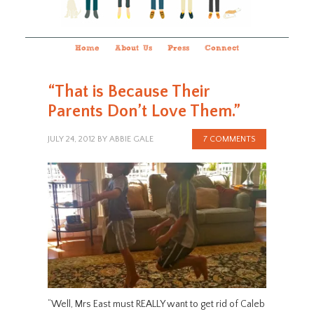
Home
About Us
Press
Connect
“That is Because Their
Parents Don’t Love Them.”
JULY 24, 2012
BY
ABBIE GALE
7 COMMENTS
“Well, Mrs East must REALLY want to get rid of Caleb