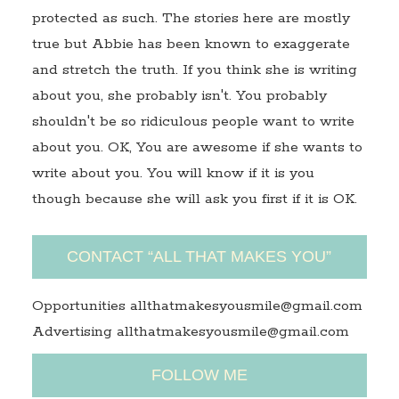
protected as such. The stories here are mostly
true but Abbie has been known to exaggerate
and stretch the truth. If you think she is writing
about you, she probably isn't. You probably
shouldn't be so ridiculous people want to write
about you. OK, You are awesome if she wants to
write about you. You will know if it is you
though because she will ask you first if it is OK.
CONTACT “ALL THAT MAKES YOU”
Opportunities allthatmakesyousmile@gmail.com
Advertising allthatmakesyousmile@gmail.com
FOLLOW ME