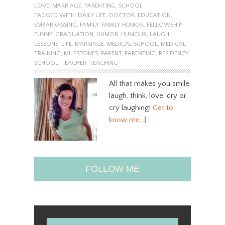
LOVE
,
MARRIAGE
,
PARENTING
,
SCHOOL
TAGGED WITH:
DAILY LIFE
,
DOCTOR
,
EDUCATION
,
EMBARRASSING
,
FAMILY
,
FAMILY HUMOR
,
FELLOWSHIP
,
FUNNY
,
GRADUATION
,
HUMOR
,
HUMOUR
,
LAUGH
,
LESSONS
,
LIFE
,
MARRIAGE
,
MEDICAL SCHOOL
,
MEDICAL
TRAINING
,
MILESTONES
,
PARENT
,
PARENTING
,
RESIDENCY
,
SCHOOL
,
TEACHER
,
TEACHING
All that makes you smile,
laugh, think, love, cry or
cry laughing!
Get to
know me…]
FOLLOW ME