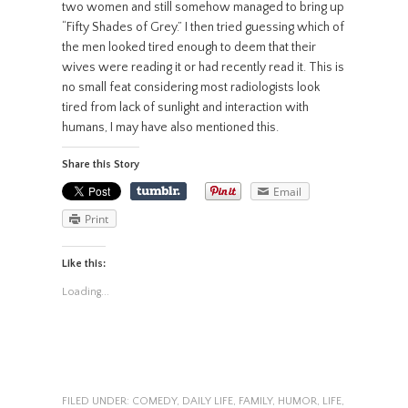
two women and still somehow managed to bring up
“Fifty Shades of Grey.” I then tried guessing which of
the men looked tired enough to deem that their
wives were reading it or had recently read it. This is
no small feat considering most radiologists look
tired from lack of sunlight and interaction with
humans, I may have also mentioned this.
Share this Story
Email
Print
Like this:
Loading...
FILED UNDER:
COMEDY
,
DAILY LIFE
,
FAMILY
,
HUMOR
,
LIFE
,