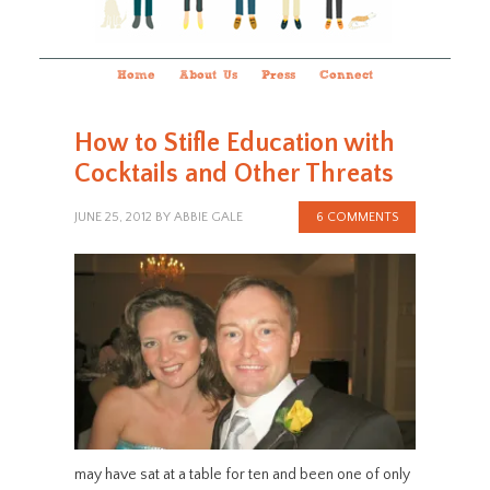
Home
About Us
Press
Connect
How to Stifle Education with
Cocktails and Other Threats
JUNE 25, 2012
BY
ABBIE GALE
6 COMMENTS
may have sat at a table for ten and been one of only