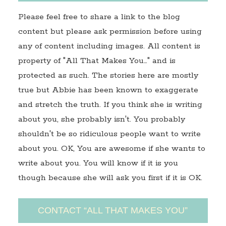
Please feel free to share a link to the blog
content but please ask permission before using
any of content including images. All content is
property of "All That Makes You…" and is
protected as such. The stories here are mostly
true but Abbie has been known to exaggerate
and stretch the truth. If you think she is writing
about you, she probably isn't. You probably
shouldn't be so ridiculous people want to write
about you. OK, You are awesome if she wants to
write about you. You will know if it is you
though because she will ask you first if it is OK.
CONTACT “ALL THAT MAKES YOU”