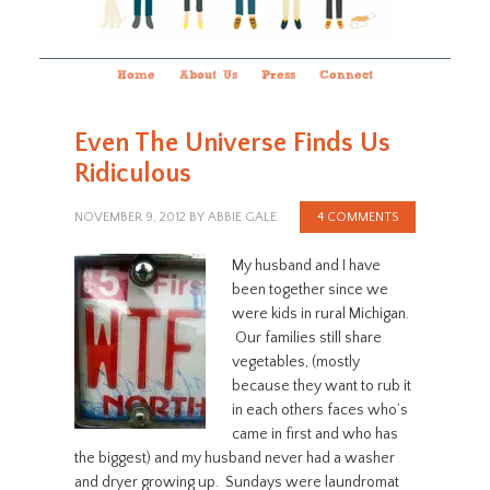
Home
About Us
Press
Connect
Even The Universe Finds Us
Ridiculous
NOVEMBER 9, 2012
BY
ABBIE GALE
4 COMMENTS
My husband and I have
been together since we
were kids in rural Michigan.
Our families still share
vegetables, (mostly
because they want to rub it
in each others faces who’s
came in first and who has
the biggest) and my husband never had a washer
and dryer growing up. Sundays were laundromat