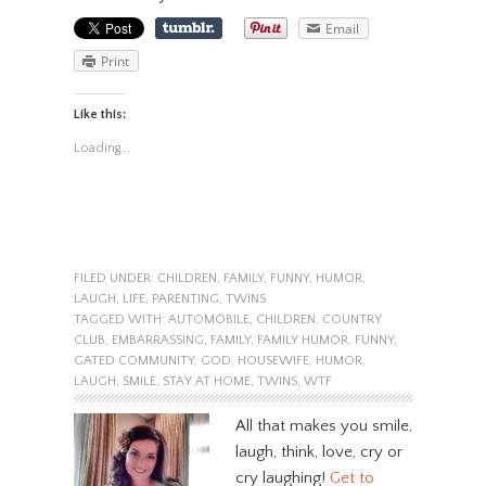
Email
Print
Like this:
Loading...
FILED UNDER:
CHILDREN
,
FAMILY
,
FUNNY
,
HUMOR
,
LAUGH
,
LIFE
,
PARENTING
,
TWINS
TAGGED WITH:
AUTOMOBILE
,
CHILDREN
,
COUNTRY
CLUB
,
EMBARRASSING
,
FAMILY
,
FAMILY HUMOR
,
FUNNY
,
GATED COMMUNITY
,
GOD
,
HOUSEWIFE
,
HUMOR
,
LAUGH
,
SMILE
,
STAY AT HOME
,
TWINS
,
WTF
All that makes you smile,
laugh, think, love, cry or
cry laughing!
Get to