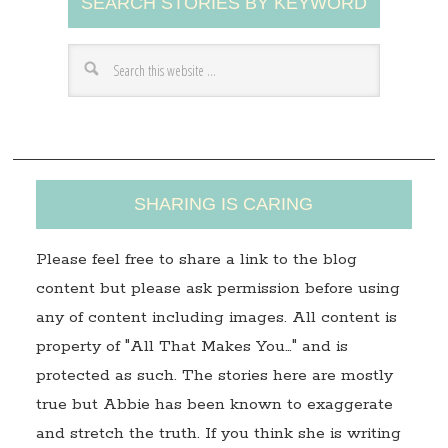
SEARCH STORIES BY KEYWORD
d
d
r
e
s
s
SHARING IS CARING
Please feel free to share a link to the blog
content but please ask permission before using
any of content including images. All content is
property of "All That Makes You…" and is
protected as such. The stories here are mostly
true but Abbie has been known to exaggerate
and stretch the truth. If you think she is writing