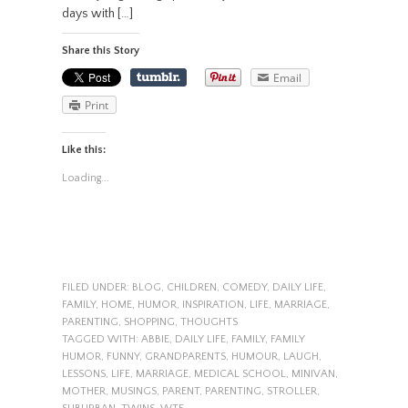
days with […]
Share this Story
Email
Print
Like this:
Loading...
FILED UNDER:
BLOG
,
CHILDREN
,
COMEDY
,
DAILY LIFE
,
FAMILY
,
HOME
,
HUMOR
,
INSPIRATION
,
LIFE
,
MARRIAGE
,
PARENTING
,
SHOPPING
,
THOUGHTS
TAGGED WITH:
ABBIE
,
DAILY LIFE
,
FAMILY
,
FAMILY
HUMOR
,
FUNNY
,
GRANDPARENTS
,
HUMOUR
,
LAUGH
,
LESSONS
,
LIFE
,
MARRIAGE
,
MEDICAL SCHOOL
,
MINIVAN
,
MOTHER
,
MUSINGS
,
PARENT
,
PARENTING
,
STROLLER
,