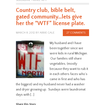
SUBURBAN
,
TWINS
,
WTF
Country club, bible belt,
gated community…lets give
her the “WTF” license plate.
MARCH 8, 2012
BY
ABBIE GALE
27 COMMENTS
My husband and I have
been together since we
were kids in rural Michigan.
Our families still share
vegetables, (mostly
because they want to rub it
in each others faces who’s
came in first and who has
the biggest) and my husband never had a washer
and dryer growing up. Sundays were laundromat
days with […]
Share this Story