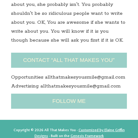
about you, she probably isn't. You probably
shouldn't be so ridiculous people want to write
about you. OK, You are awesome if she wants to
write about you. You will know if it is you
though because she will ask you first if it is OK.
CONTACT “ALL THAT MAKES YOU”
Opportunities allthatmakesyousmile@gmail.com
Advertising allthatmakesyousmile@gmail.com
FOLLOW ME
Copyright © 2026 All That Makes You ·
Customized by Elaine Griffin
Designs
· Built on the
Genesis Framework