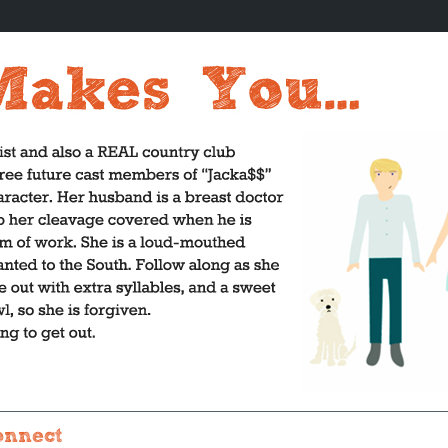
onnect