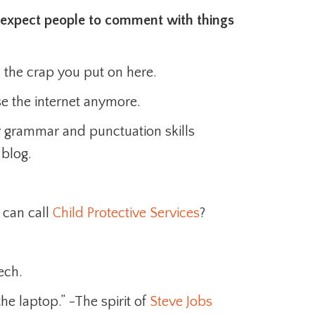
 I expect people to comment with things
h the crap you put on here.
se the internet anymore.
 grammar and punctuation skills
 blog.
 can call
Child Protective Services
?
ech.
e laptop.” -The spirit of
Steve Jobs