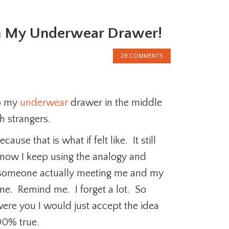
m My Underwear Drawer!
28 COMMENTS
mp my
underwear
drawer in the middle
th strangers.
ause that is what if felt like. It still
 know I keep using the analogy and
of someone actually meeting me and my
me. Remind me. I forget a lot. So
were you I would just accept the idea
00% true.