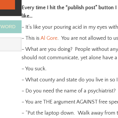
Every time I hit the “publish post” button
like…
EYWORD
– It’s like your pouring acid in my eyes wit
– This is
Al Gore
. You are not allowed to u
– What are you doing? People without any
should not communicate, yet alone have a
– You suck.
– What county and state do you live in so I
– Do you need the name of a psychiatrist?
– You are THE argument AGAINST free spe
– “Put the laptop down. Walk away from th