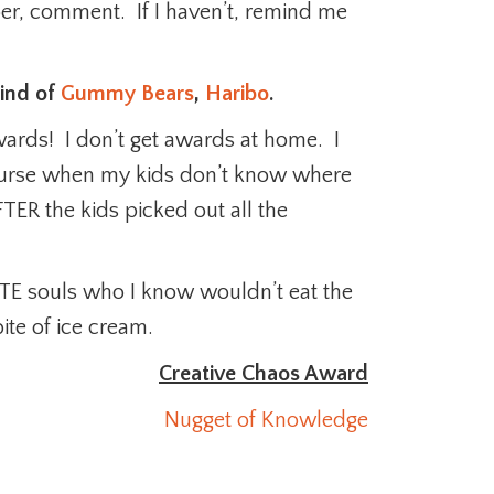
mber, comment. If I haven’t, remind me
kind of
Gummy Bears
,
Haribo
.
wards! I don’t get awards at home. I
urse when my kids don’t know where
FTER the kids picked out all the
ITE souls who I know wouldn’t eat the
ite of ice cream.
Creative Chaos Award
Nugget of Knowledge