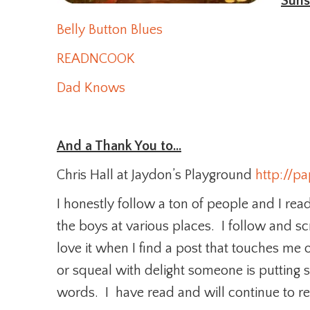
Suns
Belly Button Blues
READNCOOK
Dad Knows
And a Thank You to…
Chris Hall at Jaydon’s Playground
http://p
I honestly follow a ton of people and I read
the boys at various places. I follow and 
love it when I find a post that touches me 
or squeal with delight someone is putting 
words. I have read and will continue to rea