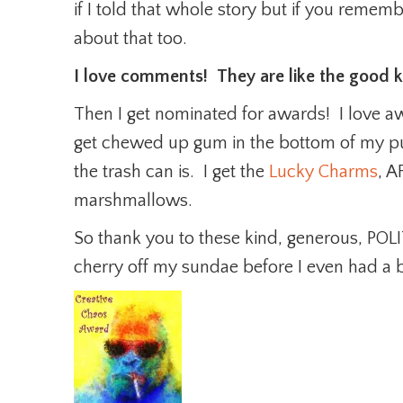
if I told that whole story but if you reme
about that too.
I love comments! They are like the good 
Then I get nominated for awards! I love a
get chewed up gum in the bottom of my p
the trash can is. I get the
Lucky Charms
, A
marshmallows.
So thank you to these kind, generous, POL
cherry off my sundae before I even had a b