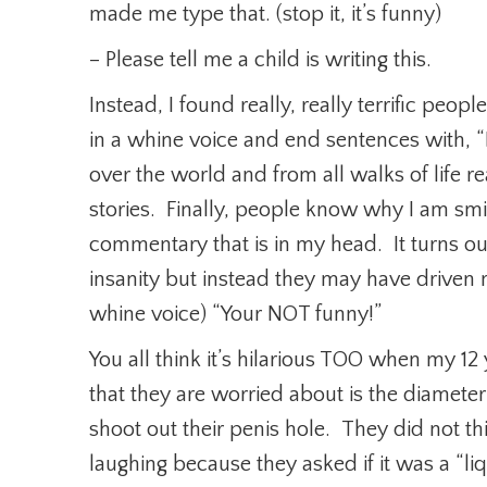
made me type that. (stop it, it’s funny)
– Please tell me a child is writing this.
Instead, I found really, really terrific peo
in a whine voice and end sentences with, “Bu
over the world and from all walks of life 
stories. Finally, people know why I am smi
commentary that is in my head. It turns o
insanity but instead they may have driven 
whine voice) “Your NOT funny!”
You all think it’s hilarious TOO when my 1
that they are worried about is the diameter o
shoot out their penis hole. They did not t
laughing because they asked if it was a “li