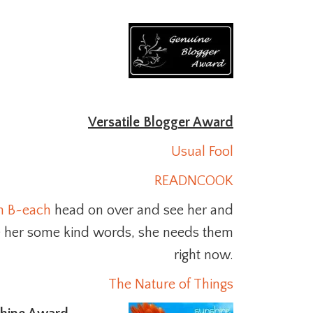
Versatile Blogger Award
Usual Fool
READNCOOK
n B~each
head on over and see her and
e her some kind words, she needs them
right now.
The Nature of Things