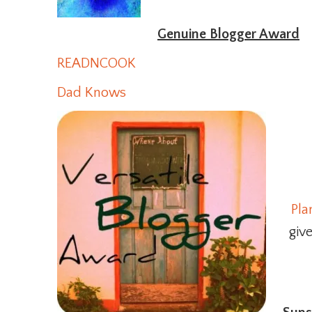
Genuine Blogger Award
READNCOOK
Dad Knows
Pla
giv