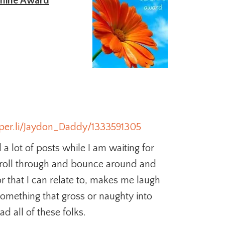
hine Award
aper.li/Jaydon_Daddy/1333591305
 a lot of posts while I am waiting for
scroll through and bounce around and
or that I can relate to, makes me laugh
something that gross or naughty into
d all of these folks.