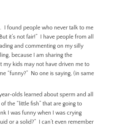
ple. I found people who never talk to me
t it’s not fair!” I have people from all
reading and commenting on my silly
ling, because I am sharing the
ut my kids may not have driven me to
me “funny?” No one is saying, (in same
2 year-olds learned about sperm and all
f the “little fish” that are going to
hink I was funny when I was crying
quid or a solid?” I can’t even remember