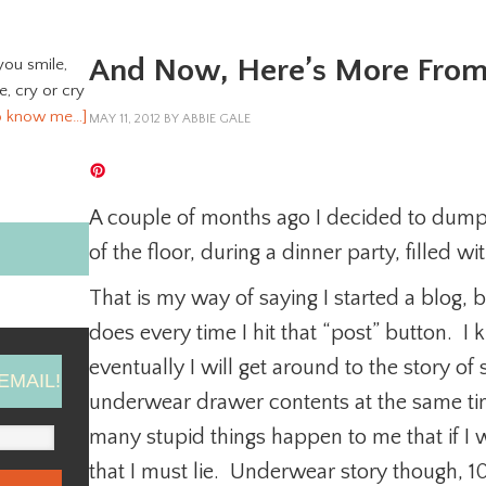
And Now, Here’s More Fro
you smile,
ve, cry or cry
o know me…]
MAY 11, 2012
BY
ABBIE GALE
A couple of months ago I decided to du
of the floor, during a dinner party, filled wi
That is my way of saying I started a blog, bec
does every time I hit that “post” button. I
eventually I will get around to the story 
EMAIL!
underwear drawer contents at the same ti
many stupid things happen to me that if I 
that I must lie. Underwear story though, 1