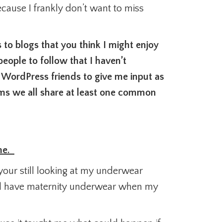
ecause I frankly don’t want to miss
to blogs that you think I might enjoy
ople to follow that I haven’t
 WordPress friends to give me input as
eems we all share at least one common
 me.
your still looking at my underwear
till have maternity underwear when my