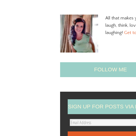
All that makes 
laugh, think, lo
laughing!
Get t
FOLLOW ME
SIGN UP FOR POSTS VIA 
E
m