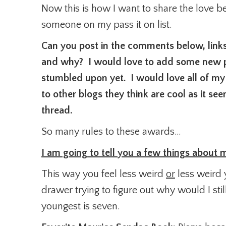
Now this is how I want to share the love b
someone on my pass it on list.
Can you post in the comments below, links 
and why? I would love to add some new pe
stumbled upon yet. I would love all of my
to other blogs they think are cool as it s
thread.
So many rules to these awards…
I am going to tell you a few things about
This way you feel less weird
or
less weird 
drawer trying to figure out why would I s
youngest is seven.