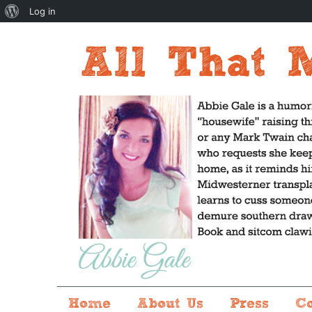
About
Log in
WordPress
Home
About Us
Press
C