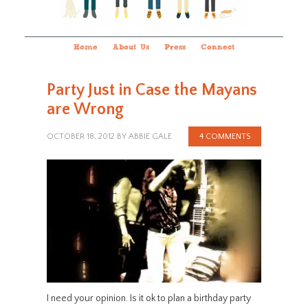
Home
About Us
Press
Connect
Party Just in Case the Mayans
are Wrong
OCTOBER 18, 2012
BY
ABBIE GALE
4 COMMENTS
I need your opinion. Is it ok to plan a birthday party