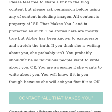
Please feel free to share a link to the blog
content but please ask permission before using
any of content including images. All content is
property of "All That Makes You…" and is
protected as such. The stories here are mostly
true but Abbie has been known to exaggerate
and stretch the truth. If you think she is writing
about you, she probably isn't. You probably
shouldn't be so ridiculous people want to write
about you. OK, You are awesome if she wants to
write about you. You will know if it is you
though because she will ask you first if it is OK.
CONTACT “ALL THAT MAKES YOU”
Opportunities allthatmakesyousmile@gmail.com