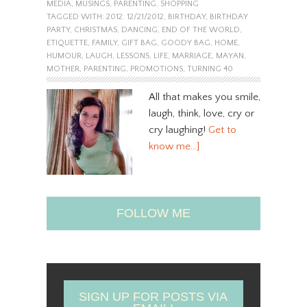
MEDIA
,
MUSINGS
,
PARENTING
,
SHOPPING
TAGGED WITH:
2012. 12/21/2012
,
BIRTHDAY
,
BIRTHDAY
PARTY
,
CHRISTMAS
,
DANCING
,
END OF THE WORLD
,
ETIQUETTE
,
FAMILY
,
GIFT BAG
,
GOODY BAG
,
HOME
,
HUMOUR
,
LAUGH
,
LESSONS
,
LIFE
,
MARRIAGE
,
MAYAN
,
MOTHER
,
PARENTING
,
PROMOTIONS
,
TURNING 40
All that makes you smile,
laugh, think, love, cry or
cry laughing!
Get to
know me…]
FOLLOW ME
SIGN UP FOR POSTS VIA