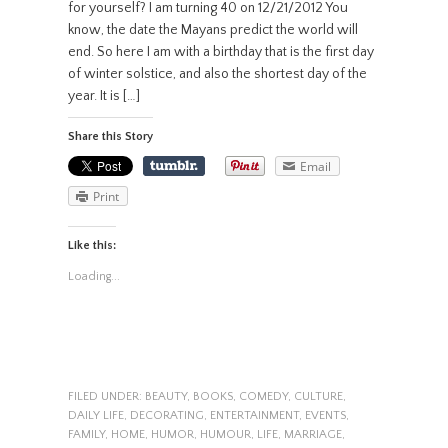
for yourself? I am turning 40 on 12/21/2012 You
know, the date the Mayans predict the world will
end. So here I am with a birthday that is the first day
of winter solstice, and also the shortest day of the
year. It is […]
Share this Story
Email
Print
Like this:
Loading...
FILED UNDER:
BEAUTY
,
BOOKS
,
COMEDY
,
CULTURE
,
DAILY LIFE
,
DECORATING
,
ENTERTAINMENT
,
EVENTS
,
FAMILY
,
HOME
,
HUMOR
,
HUMOUR
,
LIFE
,
MARRIAGE
,