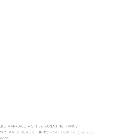
LIFE
,
MARRIAGE
,
MOTHER
,
PARENTING
,
TWINS
ILY
,
FAMILY HUMOR
,
FUNNY
,
HOME
,
HUMOR
,
JOKE
,
KIDS
,
WINS