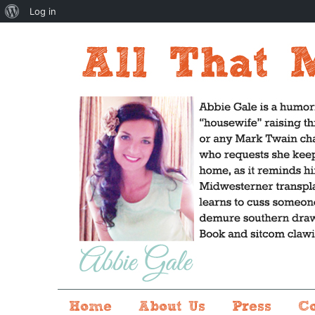
About
Log in
WordPress
Home
About Us
Press
C