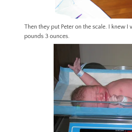
Then they put Peter on the scale. I knew I
pounds 3 ounces.