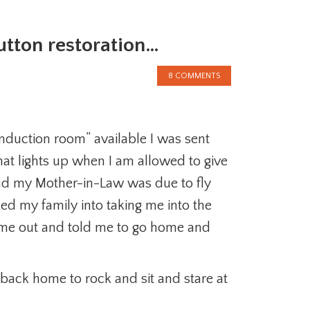
button restoration…
8 COMMENTS
 induction room” available I was sent
hat lights up when I am allowed to give
nd my Mother-in-Law was due to fly
cked my family into taking me into the
d me out and told me to go home and
ack home to rock and sit and stare at