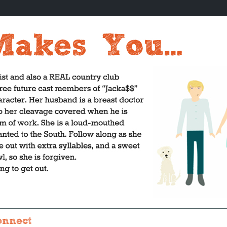
onnect