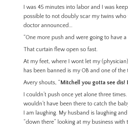
I was 45 minutes into labor and I was keep
possible to not doubly scar my twins who
doctor announced…
“One more push and were going to have a
That curtain flew open so fast.
At my feet, where I wont let my (physicia
has been banned is my OB and one of the t
Avery shouts, “
Mitchell you gotta see dis
I couldn’t push once yet alone three time
wouldn’t have been there to catch the bab
I am laughing. My husband is laughing and
“down there” looking at my business with t