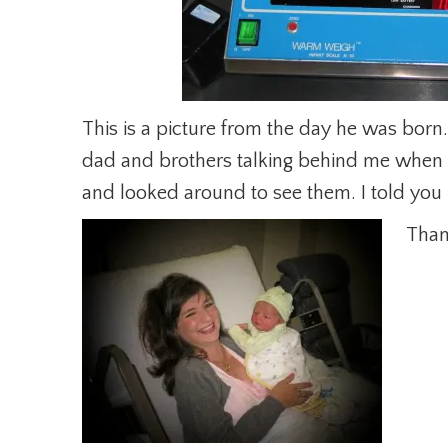
This is a picture from the day he was born
dad and brothers talking behind me when 
and looked around to see them. I told you I
Than