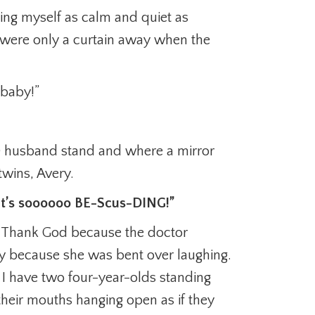
ing myself as calm and quiet as
 were only a curtain away when the
 baby!”
n) husband stand and where a mirror
wins, Avery.
! It’s soooooo BE-Scus-DING!”
s. Thank God because the doctor
y because she was bent over laughing.
 I have two four-year-olds standing
heir mouths hanging open as if they