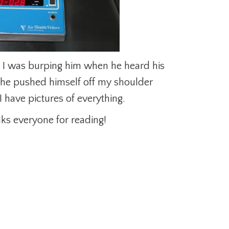
. I was burping him when he heard his
he pushed himself off my shoulder
 have pictures of everything.
ks everyone for reading!