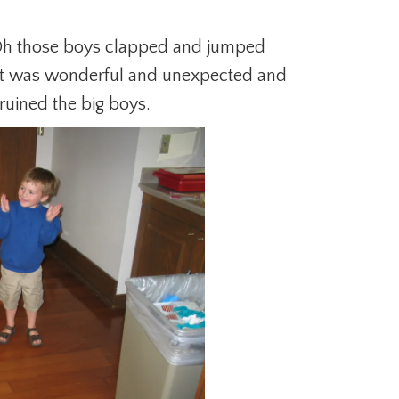
 Oh those boys clapped and jumped
 It was wonderful and unexpected and
ruined the big boys.