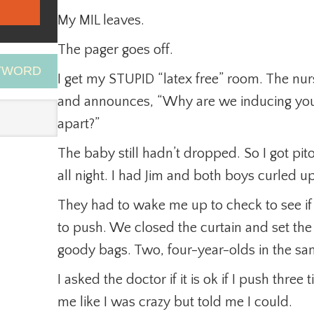
My MIL leaves.
The pager goes off.
EYWORD
I get my STUPID “latex free” room. The nur
and announces, “Why are we inducing you i
apart?”
The baby still hadn’t dropped. So I got pit
all night. I had Jim and both boys curled up 
They had to wake me up to check to see if
to push. We closed the curtain and set the 
goody bags. Two, four-year-olds in the sam
I asked the doctor if it is ok if I push thre
me like I was crazy but told me I could.