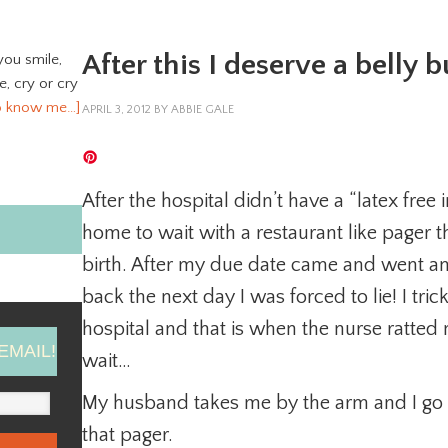
After this I deserve a belly 
you smile,
ve, cry or cry
o know me…]
APRIL 3, 2012
BY
ABBIE GALE
After the hospital didn’t have a “latex free
home to wait with a restaurant like pager t
birth. After my due date came and went a
back the next day I was forced to lie! I tri
hospital and that is when the nurse ratte
EMAIL!
wait…
My husband takes me by the arm and I go b
that pager.