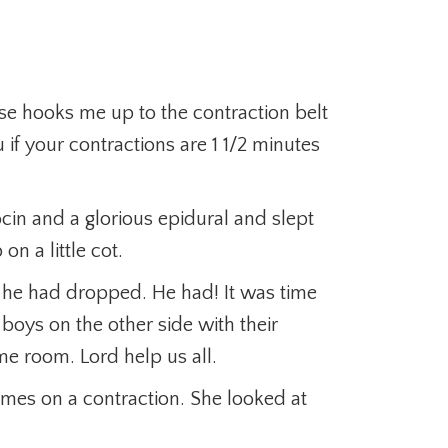
se hooks me up to the contraction belt
f your contractions are 1 1/2 minutes
ocin and a glorious epidural and slept
on a little cot.
 he had dropped. He had! It was time
boys on the other side with their
e room. Lord help us all.
e times on a contraction. She looked at