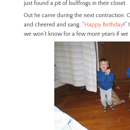
just found a pit of bullfrogs in their closet.
Out he came during the next contraction.
and cheered and sang, “
Happy Birthday
!”
we won’t know for a few more years if we 