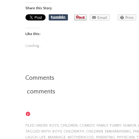
Share this Story
Email
Print
Like this:
Loading...
Comments
comments
FILED UNDER:
BOYS
,
CHILDREN
,
COMEDY
,
FAMILY
,
FUNNY
,
HUMOR
,
TAGGED WITH:
BOYS
,
CHILDBIRTH
,
CHILDREN
,
EMBARRASSING
,
FAM
LAUGH
,
LIFE
,
MARRIAGE
,
MOTHERHOOD
,
PARENTING
,
PHYSICIAN
,
T