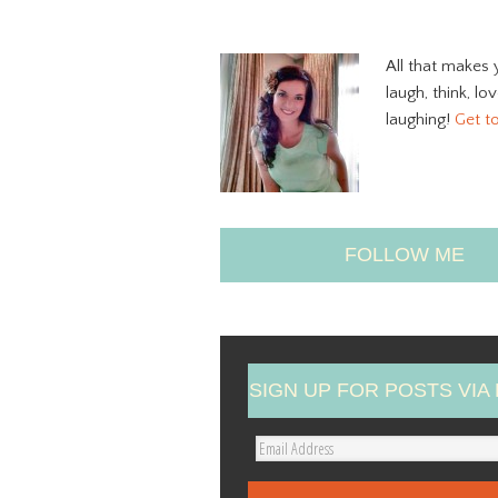
All that makes 
laugh, think, lo
laughing!
Get t
FOLLOW ME
SIGN UP FOR POSTS VIA 
E
m