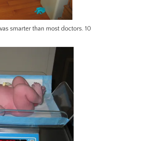
 was smarter than most doctors. 10