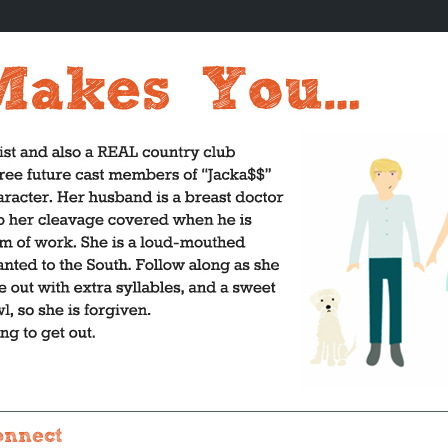
onnect