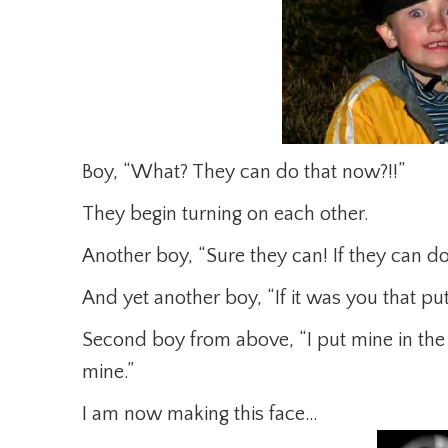
Boy, “What? They can do that now?!!”
They begin turning on each other.
Another boy, “Sure they can! If they can do
And yet another boy, “If it was you that put
Second boy from above, “I put mine in the 
mine.”
I am now making this face…