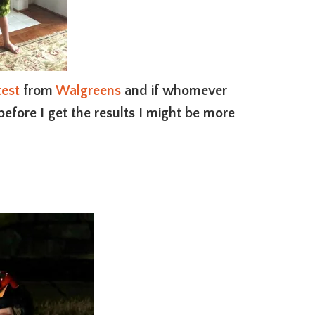
est
from
Walgreens
and if whomever
efore I get the results I might be more