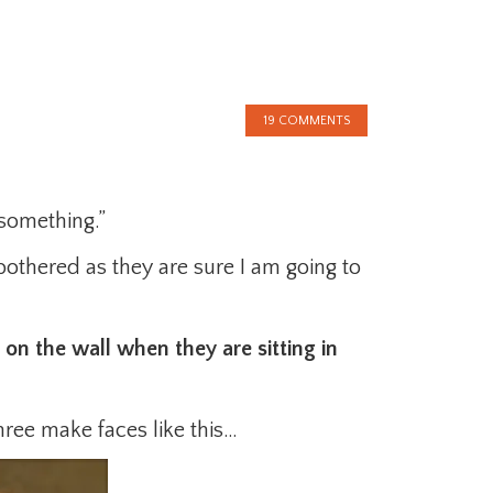
19 COMMENTS
something.”
bothered as they are sure I am going to
on the wall when they are sitting in
hree make faces like this…