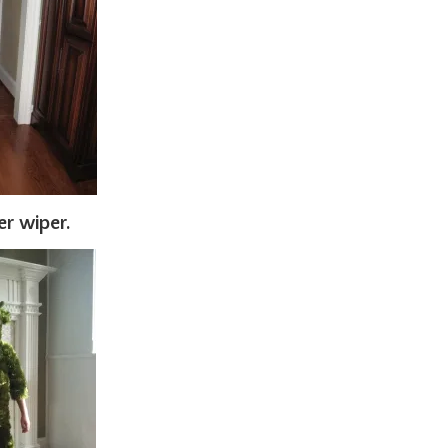
er wiper.