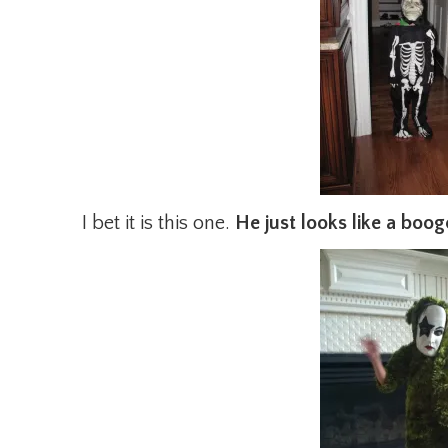
I bet it is this one.
He just looks like a boog