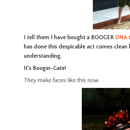
I tell them I have bought a BOOGER
DNA t
has done this despicable act comes clean b
understanding.
It’s Booger-Gate!
They make faces like this now.