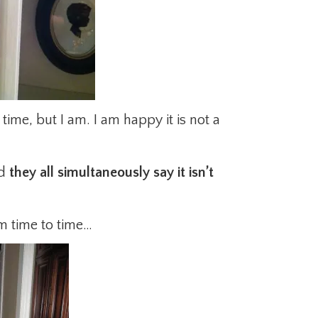
s time, but I am. I am happy it is not a
nd
they all simultaneously say it isn’t
m time to time…