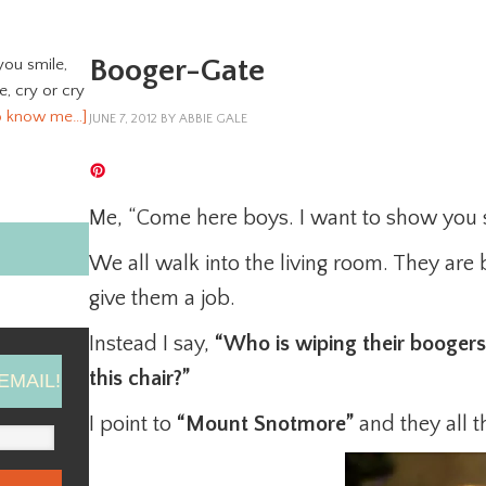
Booger-Gate
you smile,
ve, cry or cry
o know me…]
JUNE 7, 2012
BY
ABBIE GALE
Me, “Come here boys. I want to show you 
We all walk into the living room. They are 
give them a job.
Instead I say,
“Who is wiping their boogers 
this chair?”
EMAIL!
I point to
“Mount Snotmore”
and they all t