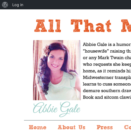
About
Log in
WordPress
Home
About Us
Press
C