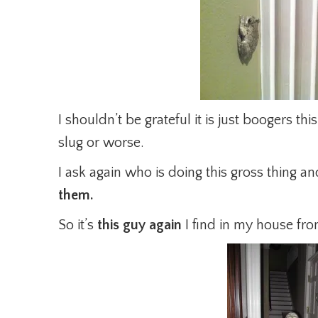
I shouldn’t be grateful it is just boogers thi
slug or worse.
I ask again who is doing this gross thing a
them.
So it’s
this guy again
I find in my house fro