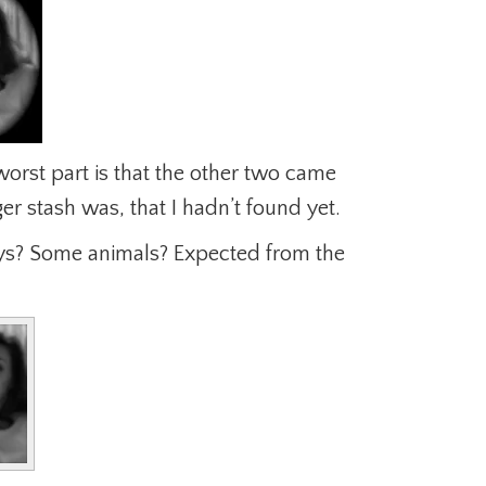
orst part is that the other two came
er stash was, that I hadn’t found yet.
oys? Some animals? Expected from the