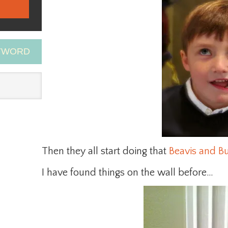
EYWORD
Then they all start doing that
Beavis and B
I have found things on the wall before…