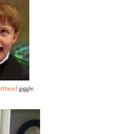
utthead
giggle.