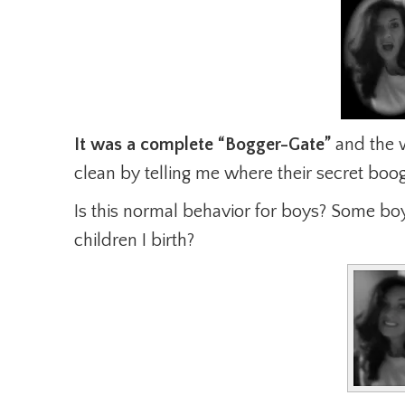
It was a complete “Bogger-Gate”
and the w
clean by telling me where their secret boog
Is this normal behavior for boys? Some b
children I birth?