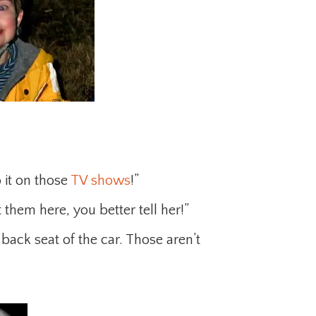
 it on those
TV shows
!”
 them here, you better tell her!”
back seat of the car. Those aren’t