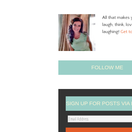
All that makes 
laugh, think, lo
laughing!
Get t
FOLLOW ME
SIGN UP FOR POSTS VIA 
E
m