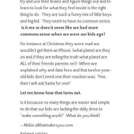
try and use their brains and figure things out and to
learn to look for what they feel inside is the right
thing to do. They are such a funny mix of little boys
and big kid. They seem to have no common sense.
Is it me or does it seem like we had more
commons sense when we were our kids age?
For instance at Christmas they were mad we
wouldn’t get them an iPhone, (what planet are they
on and if they are telling the truth what planet are
ALL of their friends parents on?) When we
explained why and data fees and that twelve year-
old kids don’t need one their reaction was, “Fine,
then I will ask Santa for one!”
Let me know how that turns out.
Is it because so many things are easier and simple
to do that our kids are lacking the daily drive to
“make something work?” What do you think?
– Abbie allthatmakesyou.com