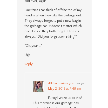
and over) again.
One thing I can think of off the top of my
head is when they take the garbage out.
They always forget to put a new bag in
the garbage can. It doesn’t matter which
one does it, they both forget. Then it’s
always, “Did you forget something?”
“Oh, yeah…”
Ugh…
Reply
All that makes you...
says
May 2, 2012 at 7:48 am
Funny I woke up to this!
This morning is our garbage day