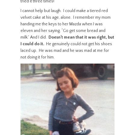
tried it three times!”
I cannot help but laugh. I could make a tiered red
velvet cake at his age, alone. I remember my mom
handing me the keys to her Mazda when I was
eleven and her saying, “Go get some bread and
milk.” And I did.
Doesn’t mean that it was right, but
I could do it.
He genuinely could not get his shoes
laced up. He was mad and he was mad at me for
not doing it for him.