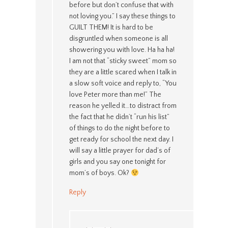
before but don’t confuse that with
not loving you.” I say these things to
GUILT THEM! It is hard to be
disgruntled when someone is all
showering you with love. Ha ha ha!
I am not that “sticky sweet” mom so
they are a little scared when I talk in
a slow soft voice and reply to, “You
love Peter more than me!” The
reason he yelled it…to distract from
the fact that he didn’t “run his list”
of things to do the night before to
get ready for school the next day. I
will say a little prayer for dad’s of
girls and you say one tonight for
mom’s of boys. Ok?
Reply