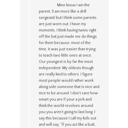
Mine know I am the
parent, (I am more like a drill
sergeant) but I think some parents
are just worn out. I have my
moments. I think having twins right
off the bat just made me do things
for them because, most of the
time, it was just easier than trying
to teach two little ones at once.
Our youngest is by far the most
independent. My oldests though
are really kind to others. I figure
most people would rather work
along side someone that is nice and
nice to be around. I don’t care how
smart you are if your a jerk and
think the world revolves around
you you aren’t going to last long. I
say this because I call my kids out
and will say, “If you act like a butt,