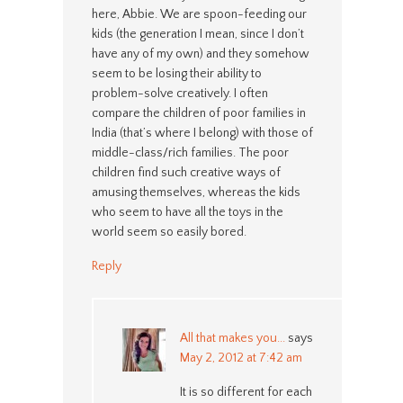
here, Abbie. We are spoon-feeding our
kids (the generation I mean, since I don’t
have any of my own) and they somehow
seem to be losing their ability to
problem-solve creatively. I often
compare the children of poor families in
India (that’s where I belong) with those of
middle-class/rich families. The poor
children find such creative ways of
amusing themselves, whereas the kids
who seem to have all the toys in the
world seem so easily bored.
Reply
All that makes you...
says
May 2, 2012 at 7:42 am
It is so different for each