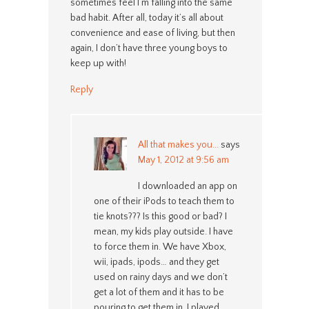
sometimes feel I’m falling into the same
bad habit. After all, today it’s all about
convenience and ease of living, but then
again, I don’t have three young boys to
keep up with!
Reply
All that makes you...
says
May 1, 2012 at 9:56 am
I downloaded an app on
one of their iPods to teach them to
tie knots??? Is this good or bad? I
mean, my kids play outside. I have
to force them in. We have Xbox,
wii, ipads, ipods… and they get
used on rainy days and we don’t
get a lot of them and it has to be
pouring to get them in. I played