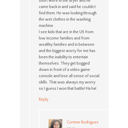
short were in the dryer and he
came back in and said he couldn’t
find them. He was looking through
the wet clothes in the washing
machine.
I see kids that are in the US from
low income families and from
wealthy families and in between
and the biggest worry for me has
been the inability to entertain
themselves. They get bogged
down in front of a video game
console and lose all sense of social
skills. That was always my worry
so I guess I won that battle! Ha ha!
Reply
Corinne Rodrigues