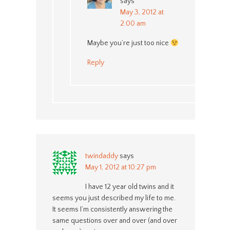
says
May 3, 2012 at
2:00 am
Maybe you’re just too nice
Reply
twindaddy
says
May 1, 2012 at 10:27 pm
I have 12 year old twins and it
seems you just described my life to me.
It seems I’m consistently answering the
same questions over and over (and over