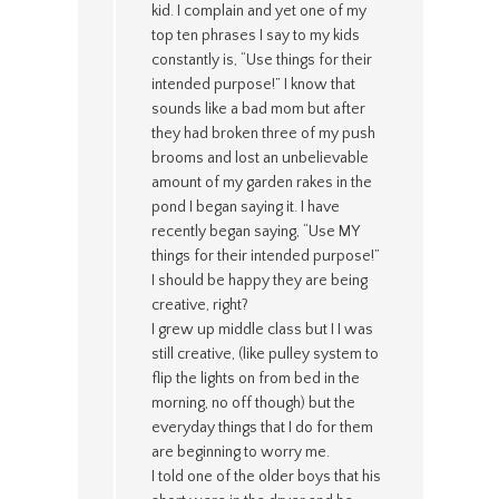
kid. I complain and yet one of my
top ten phrases I say to my kids
constantly is, “Use things for their
intended purpose!” I know that
sounds like a bad mom but after
they had broken three of my push
brooms and lost an unbelievable
amount of my garden rakes in the
pond I began saying it. I have
recently began saying, “Use MY
things for their intended purpose!”
I should be happy they are being
creative, right?
I grew up middle class but I I was
still creative, (like pulley system to
flip the lights on from bed in the
morning, no off though) but the
everyday things that I do for them
are beginning to worry me.
I told one of the older boys that his