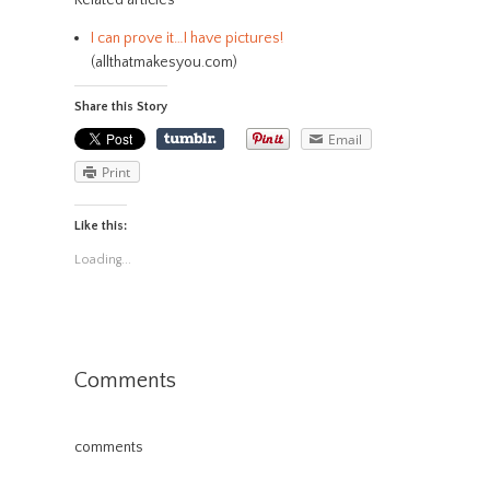
Related articles
I can prove it…I have pictures!
(allthatmakesyou.com)
Share this Story
Email
Print
Like this:
Loading...
Comments
comments