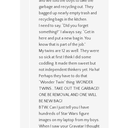
and we told the boys to take the
garbage and recycling out. They
bagged up nearly empty trash and
recycling bags in the kitchen.
I need to say, “DId you forget
something?” I always say, “Get in
here and put a new bag in. You
know that is part of the job.”
My twins are 12 as well. They were
so sick at first I think I did some
coddling. It made them sweet but
not independent thinkers yet. Ha ha!
Perhaps they have to do that
“Wonder Twin” thing. WONDER
TWINS…TAKE OUT THE GARBAGE!
ONE BE REMOVAL AND ONE WILL
BE NEW BAG!
BTW, Can I just tell you I have
hundreds of Star Wars figure
images on my laptop from my boys.
When I saw your Gravatar I thought