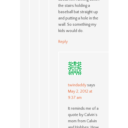
the stairs holding a
baseball bat straight up
and putting a hole in the
wall. So something my
kids would do.
Reply
twindaddy
says
May 2, 2012 at
9:37 am
It reminds me of a
quote by Calvin’s
mom from Calvin
and Hobbes: How