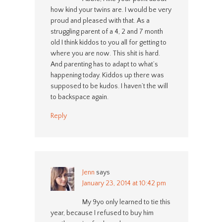
how kind your twins are. I would be very
proud and pleased with that. As a
struggling parent of a 4, 2 and 7 month
old I think kiddos to you all for getting to
where you are now. This shit is hard.
And parenting has to adapt to what’s
happening today. Kiddos up there was
supposed to be kudos. I haven’t the will
to backspace again.
Reply
Jenn
says
January 23, 2014 at 10:42 pm
My 9yo only learned to tie this
year, because I refused to buy him