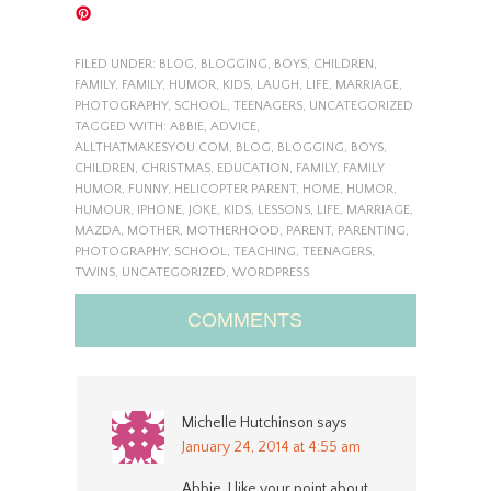
FILED UNDER:
BLOG
,
BLOGGING
,
BOYS
,
CHILDREN
,
FAMILY
,
FAMILY
,
HUMOR
,
KIDS
,
LAUGH
,
LIFE
,
MARRIAGE
,
PHOTOGRAPHY
,
SCHOOL
,
TEENAGERS
,
UNCATEGORIZED
TAGGED WITH:
ABBIE
,
ADVICE
,
ALLTHATMAKESYOU.COM
,
BLOG
,
BLOGGING
,
BOYS
,
CHILDREN
,
CHRISTMAS
,
EDUCATION
,
FAMILY
,
FAMILY
HUMOR
,
FUNNY
,
HELICOPTER PARENT
,
HOME
,
HUMOR
,
HUMOUR
,
IPHONE
,
JOKE
,
KIDS
,
LESSONS
,
LIFE
,
MARRIAGE
,
MAZDA
,
MOTHER
,
MOTHERHOOD
,
PARENT
,
PARENTING
,
PHOTOGRAPHY
,
SCHOOL
,
TEACHING
,
TEENAGERS
,
TWINS
,
UNCATEGORIZED
,
WORDPRESS
COMMENTS
Michelle Hutchinson
says
January 24, 2014 at 4:55 am
Abbie, I like your point about