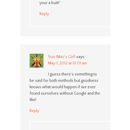
your a butt!”
Reply
Sue (Mac's Girl)
says
May 1, 2012 at 10:01 am
I guess there’s something to
be said for both methods but goodness
knows what would happen if we ever
found ourselves without Google and the
like!
Reply