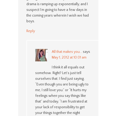
drama is ramping up exponentially, and I
suspect I’m going to have a few days in
the coming years wherein I wish we had
boys.
Reply
All that makes you...
says
May 1, 2012 at 10:01 am
I think it all equals out
somehow. Right? Let’s just tell
ourselves that. I find just saying,
“Even though you are being ugly to
me, I still love you.” or “It hurts my
feelings when you say things like
that” and today, “I am frustrated at
your lack of responsibility to get
your things together the night