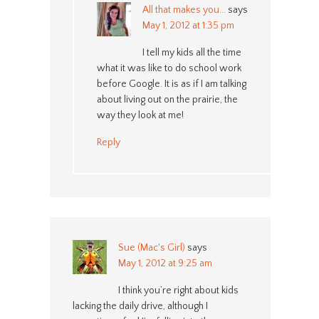
All that makes you...
says
May 1, 2012 at 1:35 pm
I tell my kids all the time
what it was like to do school work
before Google. It is as if I am talking
about living out on the prairie, the
way they look at me!
Reply
Sue (Mac's Girl)
says
May 1, 2012 at 9:25 am
I think you’re right about kids
lacking the daily drive, although I