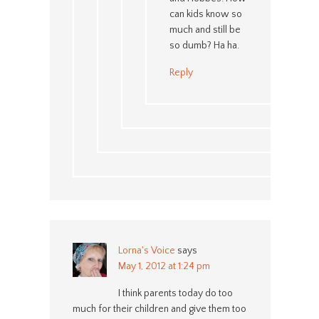
can kids know so
much and still be
so dumb? Ha ha.
Reply
Lorna's Voice
says
May 1, 2012 at 1:24 pm
I think parents today do too
much for their children and give them too