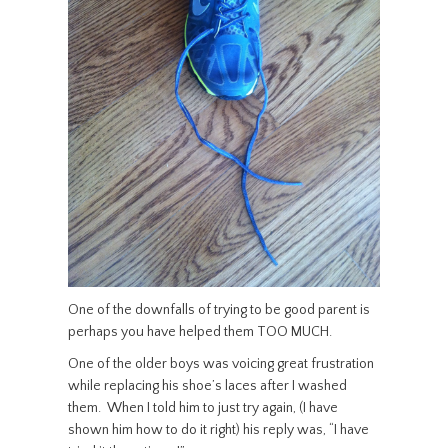
One of the downfalls of trying to be good parent is
perhaps you have helped them TOO MUCH.
One of the older boys was voicing great frustration
while replacing his shoe’s laces after I washed
them. When I told him to just try again, (I have
shown him how to do it right) his reply was, “I have