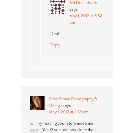
Sid Dunnebacke
says
May 1, 2012 at 8:58
pm
Deal!
Reply
Print-Sense Photography &
Design
says
May 1, 2012 at 8:39 am
Oh my, reading your story made me
giggle! Yes 12 year old boys lose their