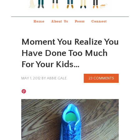
Home
About Us
Press
Connect
Moment You Realize You
Have Done Too Much
For Your Kids…
MAY 1, 2012
BY
ABBIE GALE
23 COMMENTS