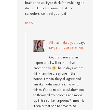
brains and ability to think for awhile (girls
do too). I teach a room full of mid
schoolers, so I feel your pain!
Reply
All that makes you...
says
May 1, 2012 at 10:04 am
Ok, then. You are an
expert and I will let them live
another day.
I have days where I
think I am the crazy one in the
house. I mean, they all agree and I
am like, “whaaaat? is it me who
thinks it’s too much to ask them not
to throw all my brooms and mops
up in trees like harpoons? I mean is
it really that bad to have to go