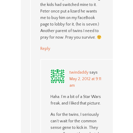
the kids had switched mine to it.
Peter once put a lizard he wants
me to buy him on my FaceBook
page to lobby for it, (he is seven.)
Another parent of twins I need to
pray for now. Pray you survive.
Reply
twindaddy
says
May 2, 2012 at 9:11
am
Haha. I’m a bit of a Star Wars
freak, and I liked that picture.
As for the twins, I seriously
can’t wait for the common
sense gene to kick in. They