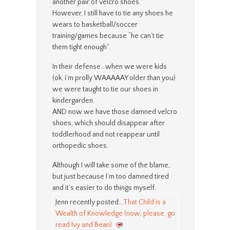
another pair of velcro shoes.
However, I still have to tie any shoes he
wears to basketball/soccer
training/games because “he can’t tie
them tight enough”.
In their defense…when we were kids
(ok, i’m prolly WAAAAAY older than you)
we were taught to tie our shoes in
kindergarden.
AND now we have those damned velcro
shoes, which should disappear after
toddlerhood and not reappear until
orthopedic shoes.
Although I will take some of the blame,
but just because I’m too damned tired
and it’s easier to do things myself.
Jenn recently posted…
That Child is a
Wealth of Knowledge (now, please, go
read Ivy and Bean)