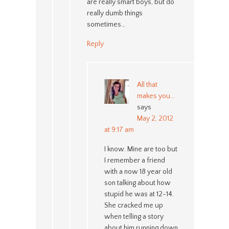
are really smart boys, but do
really dumb things
sometimes…
Reply
All that
makes you...
says
May 2, 2012
at 9:17 am
I know. Mine are too but
I remember a friend
with a now 18 year old
son talking about how
stupid he was at 12-14.
She cracked me up
when telling a story
about him running down