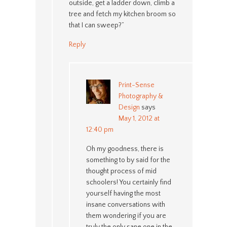
outside, get a ladder down, climb a
tree and fetch my kitchen broom so
that I can sweep?”
Reply
Print-Sense
Photography &
Design
says
May 1, 2012 at
12:40 pm
Oh my goodness, there is
something to by said for the
thought process of mid
schoolers! You certainly find
yourself having the most
insane conversations with
them wondering if you are