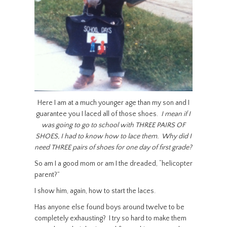
Here I am at a much younger age than my son and I
guarantee you I laced all of those shoes.
I mean if I
was going to go to school with THREE PAIRS OF
SHOES, I had to know how to lace them. Why did I
need THREE pairs of shoes for one day of first grade?
So am I a good mom or am I the dreaded, “helicopter
parent?”
I show him, again, how to start the laces.
Has anyone else found boys around twelve to be
completely exhausting? I try so hard to make them