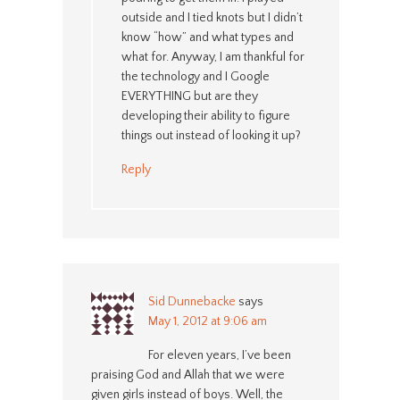
outside and I tied knots but I didn’t
know “how” and what types and
what for. Anyway, I am thankful for
the technology and I Google
EVERYTHING but are they
developing their ability to figure
things out instead of looking it up?
Reply
Sid Dunnebacke
says
May 1, 2012 at 9:06 am
For eleven years, I’ve been
praising God and Allah that we were
given girls instead of boys. Well, the