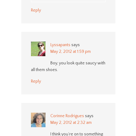
Reply
Lyssapants
says
May 2, 2012 at 1:59 pm
Boy, you look quite saucy with
all them shoes.
Reply
Corinne Rodrigues
says
May 2, 2012 at 2:32 am
I think you’re on to something