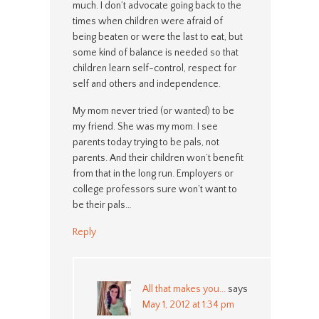
much. I don’t advocate going back to the
times when children were afraid of
being beaten or were the last to eat, but
some kind of balance is needed so that
children learn self-control, respect for
self and others and independence.
My mom never tried (or wanted) to be
my friend. She was my mom. I see
parents today trying to be pals, not
parents. And their children won’t benefit
from that in the long run. Employers or
college professors sure won’t want to
be their pals…
Reply
All that makes you...
says
May 1, 2012 at 1:34 pm