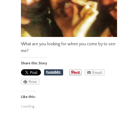
What are you looking for when you come by to see
me?
Share this Story
Email
Print
Like this:
Loading...