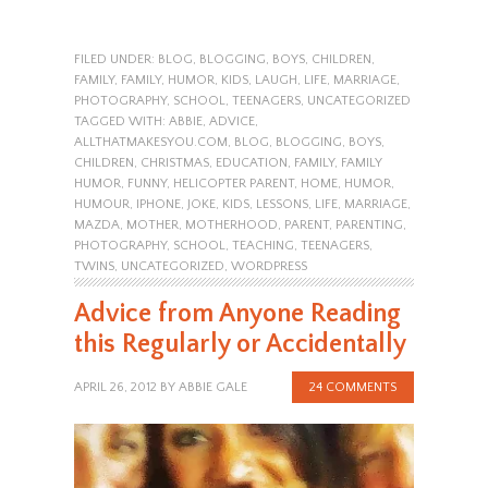
FILED UNDER:
BLOG
,
BLOGGING
,
BOYS
,
CHILDREN
,
FAMILY
,
FAMILY
,
HUMOR
,
KIDS
,
LAUGH
,
LIFE
,
MARRIAGE
,
PHOTOGRAPHY
,
SCHOOL
,
TEENAGERS
,
UNCATEGORIZED
TAGGED WITH:
ABBIE
,
ADVICE
,
ALLTHATMAKESYOU.COM
,
BLOG
,
BLOGGING
,
BOYS
,
CHILDREN
,
CHRISTMAS
,
EDUCATION
,
FAMILY
,
FAMILY
HUMOR
,
FUNNY
,
HELICOPTER PARENT
,
HOME
,
HUMOR
,
HUMOUR
,
IPHONE
,
JOKE
,
KIDS
,
LESSONS
,
LIFE
,
MARRIAGE
,
MAZDA
,
MOTHER
,
MOTHERHOOD
,
PARENT
,
PARENTING
,
PHOTOGRAPHY
,
SCHOOL
,
TEACHING
,
TEENAGERS
,
TWINS
,
UNCATEGORIZED
,
WORDPRESS
Advice from Anyone Reading
this Regularly or Accidentally
APRIL 26, 2012
BY
ABBIE GALE
24 COMMENTS