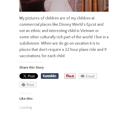
My pictures of children are of my children at
commercial places like Disney World’s Epcot and
not an ethnic and interesting child in Vietnam or
some other culturally rich part of the world. I live in a
subdivision. When we do go on vacation it is to
places that don’t require a 22 hour plane ride and 9
vaccinations for each child.
Share this Story
Email
Print
Like this:
Loading...