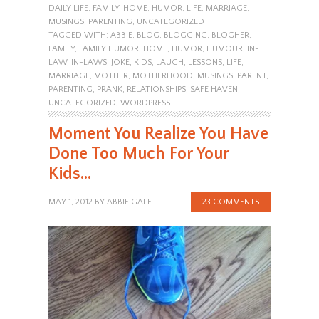
DAILY LIFE
,
FAMILY
,
HOME
,
HUMOR
,
LIFE
,
MARRIAGE
,
MUSINGS
,
PARENTING
,
UNCATEGORIZED
TAGGED WITH:
ABBIE
,
BLOG
,
BLOGGING
,
BLOGHER
,
FAMILY
,
FAMILY HUMOR
,
HOME
,
HUMOR
,
HUMOUR
,
IN-
LAW
,
IN-LAWS
,
JOKE
,
KIDS
,
LAUGH
,
LESSONS
,
LIFE
,
MARRIAGE
,
MOTHER
,
MOTHERHOOD
,
MUSINGS
,
PARENT
,
PARENTING
,
PRANK
,
RELATIONSHIPS
,
SAFE HAVEN
,
UNCATEGORIZED
,
WORDPRESS
Moment You Realize You Have
Done Too Much For Your
Kids…
MAY 1, 2012
BY
ABBIE GALE
23 COMMENTS