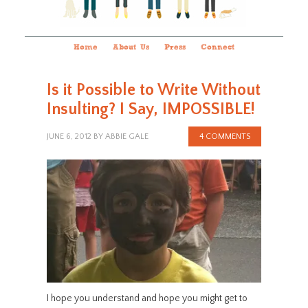
Home
About Us
Press
Connect
Is it Possible to Write Without
Insulting? I Say, IMPOSSIBLE!
JUNE 6, 2012
BY
ABBIE GALE
4 COMMENTS
I hope you understand and hope you might get to