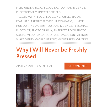
FILED UNDER:
BLOG
,
BLOGGING
,
JOURNAL
,
MUSINGS
,
PHOTOGRAPHY
,
UNCATEGORIZED
TAGGED WITH:
BLOG
,
BLOGGING
,
CHILD
,
EPCOT
,
FEATURED
,
FRESHLY PRESSED
,
HIPSTAMATIC
,
HUMOR
,
HUMOUR
,
INSTAGRAM
,
JOURNAL
,
MUSINGS
,
PERSONAL
,
PHOTO OP
,
PHOTOGRAPHY
,
PINTEREST
,
POOR PHOTO
,
SOCIAL MEDIA
,
UNCATEGORIZED
,
VACATION
,
VIETNAM
,
WALT DISNEY WORLD RESORT
,
WORDPRESS
,
WRITING
Why I Will Never be Freshly
Pressed
APRIL 22, 2012
BY
ABBIE GALE
13 COMMENTS