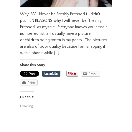
Why I Will Never be Freshly Pressed 1. I didn’t
put TEN REASONS why I will never be “Freshly
Pressed” as my title. Everyone knows you need a
numbered list. 2. I usually have a picture
of children being rotten in my posts. The pictures
are also of poor quality because I am snapping it
with a phone while […]
Share this Story
Email
Print
Like this:
Loading...