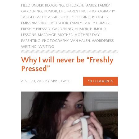
FILED UNDER:
BLOGGING
,
CHILDREN
,
FAMILY
,
FAMILY
,
GARDENING
,
HUMOR
,
LIFE
,
PARENTING
,
PHOTOGRAPHY
TAGGED WITH:
ABBIE
,
BLOG
,
BLOGGING
,
BLOGHER
,
EMBARRASSING
,
FACEBOOK
,
FAMILY
,
FAMILY HUMOR
,
FRESHLY PRESSED
,
GARDENING
,
HUMOR
,
HUMOUR
,
LESSONS
,
MARRIAGE
,
MOTHER
,
MOTHERS DAY
,
PARENTING
,
PHOTOGRAPHY
,
VAN HALEN
,
WORDPRESS
,
WRITING
,
WRITING
Why I will never be “Freshly
Pressed”
APRIL 23, 2012
BY
ABBIE GALE
48 COMMENTS