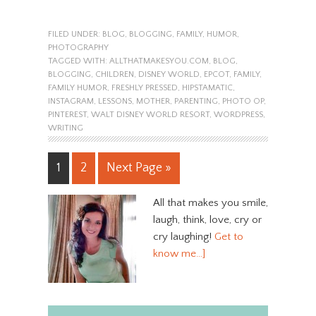
FILED UNDER:
BLOG
,
BLOGGING
,
FAMILY
,
HUMOR
,
PHOTOGRAPHY
TAGGED WITH:
ALLTHATMAKESYOU.COM
,
BLOG
,
BLOGGING
,
CHILDREN
,
DISNEY WORLD
,
EPCOT
,
FAMILY
,
FAMILY HUMOR
,
FRESHLY PRESSED
,
HIPSTAMATIC
,
INSTAGRAM
,
LESSONS
,
MOTHER
,
PARENTING
,
PHOTO OP
,
PINTEREST
,
WALT DISNEY WORLD RESORT
,
WORDPRESS
,
WRITING
1
2
Next Page »
All that makes you smile,
laugh, think, love, cry or
cry laughing!
Get to
know me…]