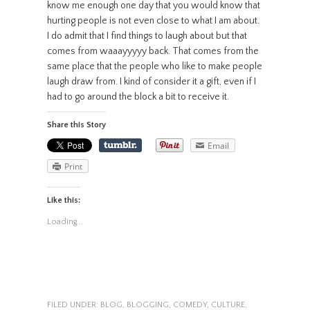
know me enough one day that you would know that
hurting people is not even close to what I am about.
I do admit that I find things to laugh about but that
comes from waaayyyyy back. That comes from the
same place that the people who like to make people
laugh draw from. I kind of consider it a gift, even if I
had to go around the block a bit to receive it.
Share this Story
Email
Print
Like this:
Loading...
FILED UNDER:
BLOG
,
BLOGGING
,
COMEDY
,
CULTURE
,