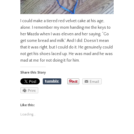
I could make a tiered red velvet cake at his age,
alone. I remember my mom handing me the keys to
her Mazda when I was eleven and her saying, “Go
get some bread and milk.” And I did. Doesn’t mean
that it was right, but I could do it. He genuinely could
not get his shoes laced up. He was mad and he was
mad at me for not doing it for him.
Share this Story
Email
Print
Like this:
Loading...