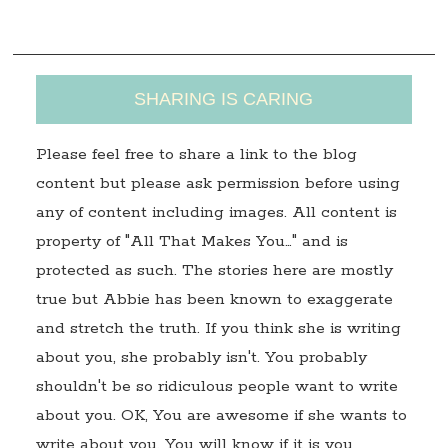
s
SHARING IS CARING
Please feel free to share a link to the blog
content but please ask permission before using
any of content including images. All content is
property of "All That Makes You…" and is
protected as such. The stories here are mostly
true but Abbie has been known to exaggerate
and stretch the truth. If you think she is writing
about you, she probably isn't. You probably
shouldn't be so ridiculous people want to write
about you. OK, You are awesome if she wants to
write about you. You will know if it is you