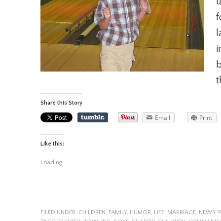
u
f
l
i
b
t
Share this Story
Email
Print
Like this:
Loading...
FILED UNDER:
CHILDREN
,
FAMILY
,
HUMOR
,
LIFE
,
MARRIAGE
,
NEWS
,