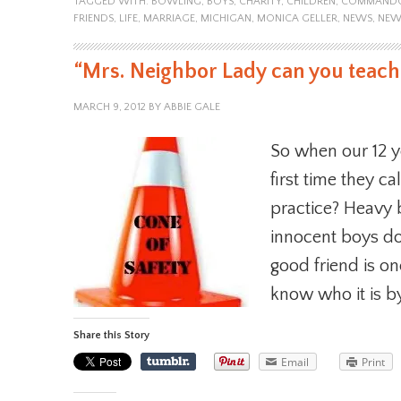
TAGGED WITH:
BOWLING
,
BOYS
,
CHARITY
,
CHILDREN
,
COMMAND
FRIENDS
,
LIFE
,
MARRIAGE
,
MICHIGAN
,
MONICA GELLER
,
NEWS
,
NEW
“Mrs. Neighbor Lady can you teach 
MARCH 9, 2012
BY
ABBIE GALE
So when our 12 y
first time they ca
practice? Heavy
innocent boys do
good friend is on
know who it is b
Share this Story
Email
Print