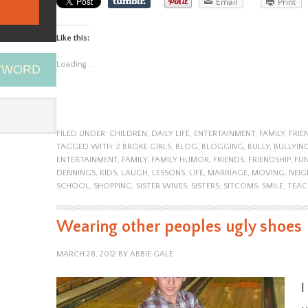
Email
Print
Like this:
Loading...
EYWORD
FILED UNDER:
CHILDREN
,
DAILY LIFE
,
ENTERTAINMENT
,
FAMILY
,
FRIE
TAGGED WITH:
2 BROKE GIRLS
,
BLOG
,
BLOGGING
,
BULLY
,
BULLYIN
ENTERTAINMENT
,
FAMILY
,
FAMILY HUMOR
,
FRIENDS
,
FRIENDSHIP
,
FU
DENNINGS
,
KIDS
,
LAUGH
,
LESSONS
,
LIFE
,
MARRIAGE
,
MOVING
,
NEI
SCHOOL
,
SHOPPING
,
SISTER WIVES
,
SISTERS
,
SITCOMS
,
SMILE
,
TEAC
Wearing other peoples ugly shoes
MARCH 28, 2012
BY
ABBIE GALE
I