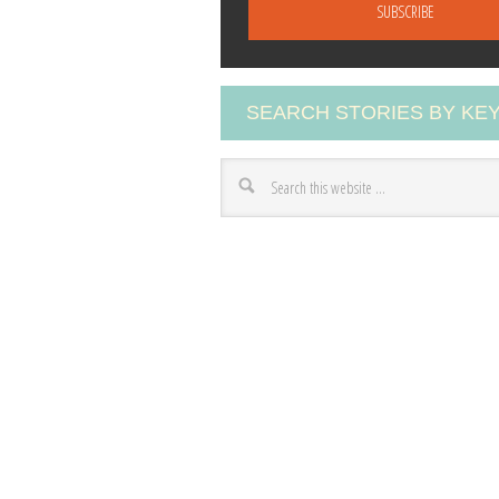
a
i
l
A
SEARCH STORIES BY K
d
d
r
e
s
s