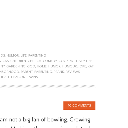
NDS
,
HUMOR
,
LIFE
,
PARENTING
G
,
CBS
,
CHILDREN
,
CHURCH
,
COMEDY
,
COOKING
,
DAILY LIFE
,
NNY
,
GARDENING
,
GOD
,
HOME
,
HUMOR
,
HUMOUR
,
JOKE
,
KAT
GHBORHOOD
,
PARENT
,
PARENTING
,
PRANK
,
REVIEWS
,
HER
,
TELEVISION
,
TWINS
10 COMMENTS
 am not a big fan of bowling. Growing