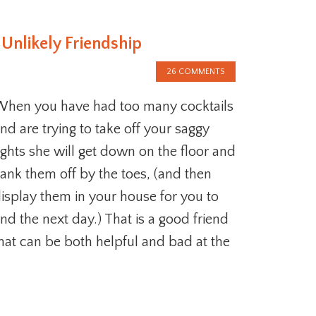
 Unlikely Friendship
26 COMMENTS
hen you have had too many cocktails
nd are trying to take off your saggy
ights she will get down on the floor and
ank them off by the toes, (and then
isplay them in your house for you to
ind the next day.) That is a good friend
hat can be both helpful and bad at the