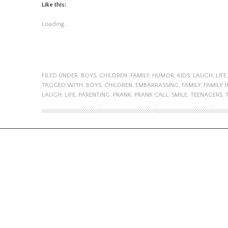
Like this:
Loading...
FILED UNDER:
BOYS
,
CHILDREN
,
FAMILY
,
HUMOR
,
KIDS
,
LAUGH
,
LIFE
TAGGED WITH:
BOYS
,
CHILDREN
,
EMBARRASSING
,
FAMILY
,
FAMILY
LAUGH
,
LIFE
,
PARENTING
,
PRANK
,
PRANK CALL
,
SMILE
,
TEENAGERS
,