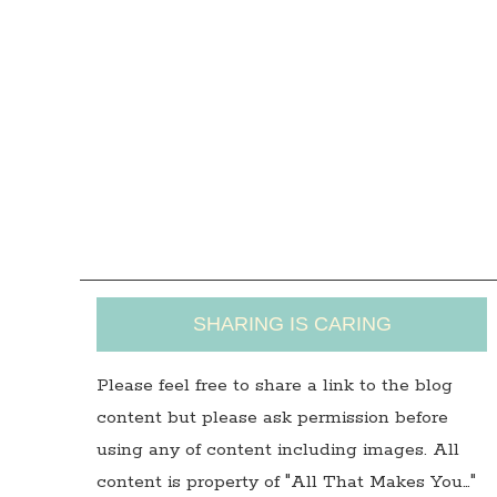
SHARING IS CARING
Please feel free to share a link to the blog
content but please ask permission before
using any of content including images. All
content is property of "All That Makes You…"