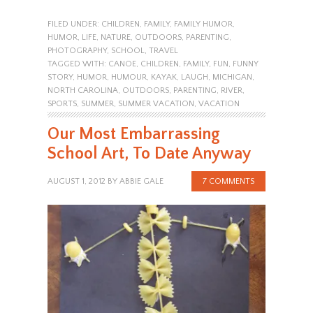
FILED UNDER:
CHILDREN
,
FAMILY
,
FAMILY HUMOR
,
HUMOR
,
LIFE
,
NATURE
,
OUTDOORS
,
PARENTING
,
PHOTOGRAPHY
,
SCHOOL
,
TRAVEL
TAGGED WITH:
CANOE
,
CHILDREN
,
FAMILY
,
FUN
,
FUNNY
STORY
,
HUMOR
,
HUMOUR
,
KAYAK
,
LAUGH
,
MICHIGAN
,
NORTH CAROLINA
,
OUTDOORS
,
PARENTING
,
RIVER
,
SPORTS
,
SUMMER
,
SUMMER VACATION
,
VACATION
Our Most Embarrassing
School Art, To Date Anyway
AUGUST 1, 2012
BY
ABBIE GALE
7 COMMENTS