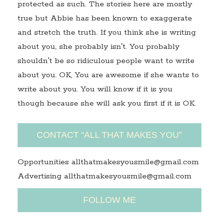
protected as such. The stories here are mostly
true but Abbie has been known to exaggerate
and stretch the truth. If you think she is writing
about you, she probably isn't. You probably
shouldn't be so ridiculous people want to write
about you. OK, You are awesome if she wants to
write about you. You will know if it is you
though because she will ask you first if it is OK.
CONTACT “ALL THAT MAKES YOU”
Opportunities allthatmakesyousmile@gmail.com
Advertising allthatmakesyousmile@gmail.com
FOLLOW ME