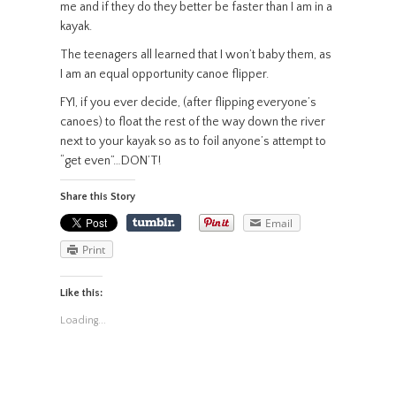
me and if they do they better be faster than I am in a
kayak.
The teenagers all learned that I won’t baby them, as
I am an equal opportunity canoe flipper.
FYI, if you ever decide, (after flipping everyone’s
canoes) to float the rest of the way down the river
next to your kayak so as to foil anyone’s attempt to
“get even”…DON’T!
Share this Story
Email
Print
Like this:
Loading...