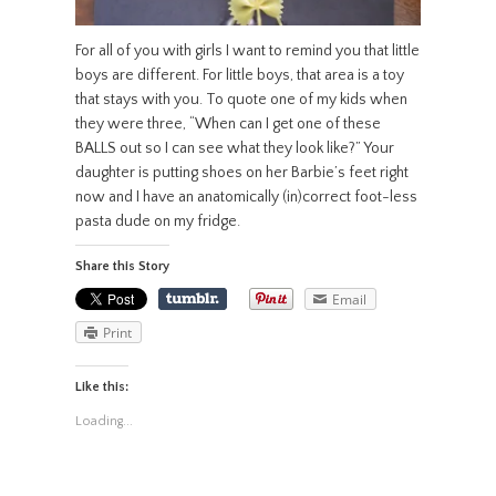
For all of you with girls I want to remind you that little
boys are different. For little boys, that area is a toy
that stays with you. To quote one of my kids when
they were three, “When can I get one of these
BALLS out so I can see what they look like?” Your
daughter is putting shoes on her Barbie’s feet right
now and I have an anatomically (in)correct foot-less
pasta dude on my fridge.
Share this Story
Email
Print
Like this:
Loading...