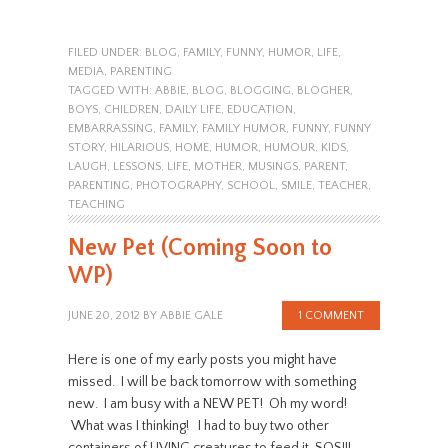
FILED UNDER:
BLOG
,
FAMILY
,
FUNNY
,
HUMOR
,
LIFE
,
MEDIA
,
PARENTING
TAGGED WITH:
ABBIE
,
BLOG
,
BLOGGING
,
BLOGHER
,
BOYS
,
CHILDREN
,
DAILY LIFE
,
EDUCATION
,
EMBARRASSING
,
FAMILY
,
FAMILY HUMOR
,
FUNNY
,
FUNNY
STORY
,
HILARIOUS
,
HOME
,
HUMOR
,
HUMOUR
,
KIDS
,
LAUGH
,
LESSONS
,
LIFE
,
MOTHER
,
MUSINGS
,
PARENT
,
PARENTING
,
PHOTOGRAPHY
,
SCHOOL
,
SMILE
,
TEACHER
,
TEACHING
New Pet (Coming Soon to
WP)
JUNE 20, 2012
BY
ABBIE GALE
1 COMMENT
Here is one of my early posts you might have
missed. I will be back tomorrow with something
new. I am busy with a NEW PET! Oh my word!
What was I thinking! I had to buy two other