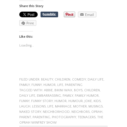
Share this Story
Email
Print
Like this:
Loading...
FILED UNDER:
BEAUTY
,
CHILDREN
,
COMEDY
,
DAILY LIFE
,
FAMILY
,
FUNNY
,
HUMOR
,
LIFE
,
PARENTING
TAGGED WITH:
ABBIE
,
BIKINI WAX
,
BOYS
,
CHILDREN
,
DAILY LIFE
,
EMBARRASSING
,
FAMILY
,
FAMILY HUMOR
,
FUNNY
,
FUNNY STORY
,
HUMOR
,
HUMOUR
,
JOKE
,
KIDS
,
LAUGH
,
LESSONS
,
LIFE
,
MARRIAGE
,
MOTHER
,
MUSINGS
,
NAKED STORY
,
NEIGHBORHOOD
,
NEIGHBORS
,
OPRAH
,
PARENT
,
PARENTING
,
PHOTOGRAPHY
,
TEENAGERS
,
THE
OPRAH WINFREY SHOW