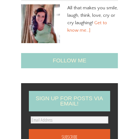
All that makes you smile,
laugh, think, love, cry or
cry laughing!
Get to
know me…]
FOLLOW ME
SIGN UP FOR POSTS VIA
EMAIL!
E
m
a