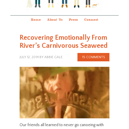
Home
About Us
Press
Connect
Recovering Emotionally From
River’s Carnivorous Seaweed
JULY 12, 2014
BY
ABBIE GALE
15 COMMENTS
Our friends all learned to never go canoeing with