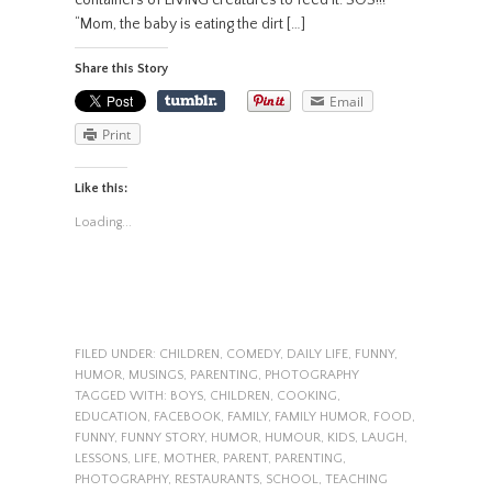
containers of LIVING creatures to feed it. SOS!!!
“Mom, the baby is eating the dirt […]
Share this Story
Email
Print
Like this:
Loading...
FILED UNDER:
CHILDREN
,
COMEDY
,
DAILY LIFE
,
FUNNY
,
HUMOR
,
MUSINGS
,
PARENTING
,
PHOTOGRAPHY
TAGGED WITH:
BOYS
,
CHILDREN
,
COOKING
,
EDUCATION
,
FACEBOOK
,
FAMILY
,
FAMILY HUMOR
,
FOOD
,
FUNNY
,
FUNNY STORY
,
HUMOR
,
HUMOUR
,
KIDS
,
LAUGH
,
LESSONS
,
LIFE
,
MOTHER
,
PARENT
,
PARENTING
,
PHOTOGRAPHY
,
RESTAURANTS
,
SCHOOL
,
TEACHING