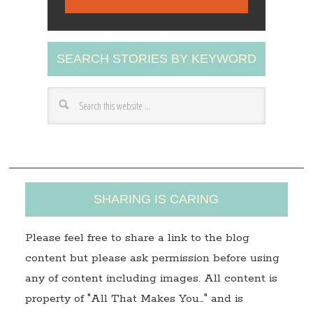
i
l
A
SEARCH STORIES BY KEYWORD
d
d
r
e
s
s
SHARING IS CARING
Please feel free to share a link to the blog
content but please ask permission before using
any of content including images. All content is
property of "All That Makes You…" and is