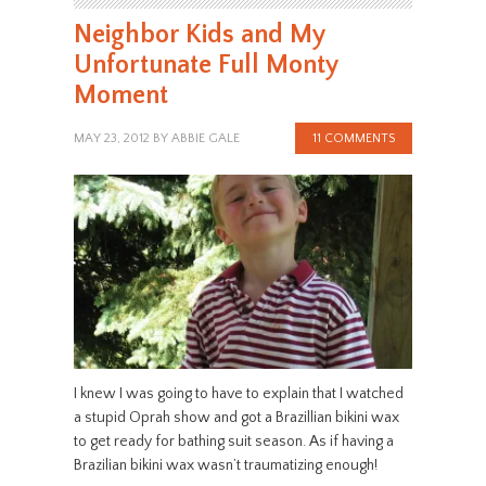
Neighbor Kids and My
Unfortunate Full Monty
Moment
MAY 23, 2012
BY
ABBIE GALE
11 COMMENTS
I knew I was going to have to explain that I watched
a stupid Oprah show and got a Brazillian bikini wax
to get ready for bathing suit season. As if having a
Brazilian bikini wax wasn’t traumatizing enough!