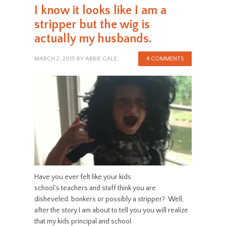
I know it looks like I am a
stripper but the wig is
actually my husbands.
MARCH 2, 2015
BY
ABBIE GALE
4 COMMENTS
Have you ever felt like your kids
school’s teachers and staff think you are
disheveled, bonkers or possibly a stripper? Well,
after the story I am about to tell you you will realize
that my kids principal and school