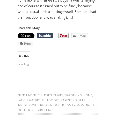
home alone with three little boys? It was terrifying
and of course it turned out to be funny because I
was, as usual, embarrassing myself. Someone had
the front door and was shaking it […]
Share this Story
Email
Print
Like this:
Loading...
FILED UNDER:
CHILDREN
,
FAMILY
,
GARDENING
,
HOME
,
LAUGH
,
NATURE
,
OUTDOORS
,
PARENTING
,
PETS
TAGGED WITH:
BIRDS
,
BLOGGER
,
FAMILY
,
MOM
,
NATURE
,
OUTDOORS
,
PARENTING