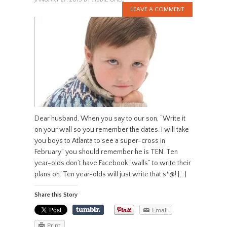
LEAVE A COMMENT
Dear husband, When you say to our son, “Write it
on your wall so you remember the dates. I will take
you boys to Atlanta to see a super-cross in
February” you should remember he is TEN. Ten
year-olds don’t have Facebook “walls” to write their
plans on. Ten year-olds will just write that s*@! […]
Share this Story
Email
Print