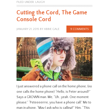
FILED UNDER:
LAUGH
Cutting the Cord, The Game
Console Cord
JANUARY 21, 2015
BY
ABBIE GALE
9 COMMENTS
I just answered a phone call on the home phone, (no
one calls the home phone) “Hello, is Peter around?”
Says a GROWN man. Me, “Uh…yeah. One moment
please.” “Peteeeerrre, you have a phone call.” Me to
man in phone, “May I ask who is calling?” Him, “This