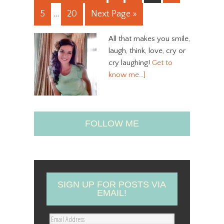
5
…
20
Next Page »
All that makes you smile,
laugh, think, love, cry or
cry laughing!
Get to
know me…]
FOLLOW ME
SIGN UP FOR POSTS VIA
EMAIL!
E