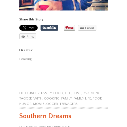
Share this Story
Email
Print
Like this:
Loading...
FILED UNDER:
FAMILY
,
FOOD
,
LIFE
,
LOVE
,
PARENTING
TAGGED WITH:
COOKING
,
FAMILY
,
FAMILY LIFE
,
FOOD
,
HUMOR
,
MOM BLOGGER
,
TEENAGERS
Southern Dreams