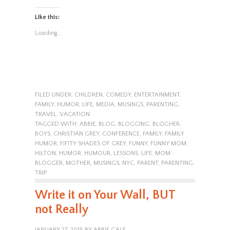
Like this:
Loading...
FILED UNDER:
CHILDREN
,
COMEDY
,
ENTERTAINMENT
,
FAMILY
,
HUMOR
,
LIFE
,
MEDIA
,
MUSINGS
,
PARENTING
,
TRAVEL
,
VACATION
TAGGED WITH:
ABBIE
,
BLOG
,
BLOGGING
,
BLOGHER
,
BOYS
,
CHRISTIAN GREY
,
CONFERENCE
,
FAMILY
,
FAMILY
HUMOR
,
FIFITY SHADES OF GREY
,
FUNNY
,
FUNNY MOM
,
HILTON
,
HUMOR
,
HUMOUR
,
LESSONS
,
LIFE
,
MOM
BLOGGER
,
MOTHER
,
MUSINGS
,
NYC
,
PARENT
,
PARENTING
,
TRIP
Write it on Your Wall, BUT
not Really
JANUARY 27, 2015
BY
ABBIE GALE