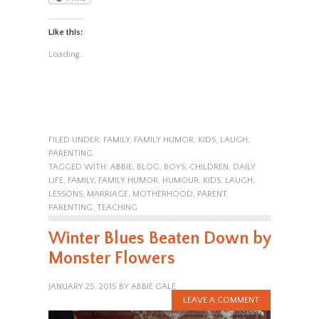
Like this:
Loading...
FILED UNDER:
FAMILY
,
FAMILY HUMOR
,
KIDS
,
LAUGH
,
PARENTING
TAGGED WITH:
ABBIE
,
BLOG
,
BOYS
,
CHILDREN
,
DAILY
LIFE
,
FAMILY
,
FAMILY HUMOR
,
HUMOUR
,
KIDS
,
LAUGH
,
LESSONS
,
MARRIAGE
,
MOTHERHOOD
,
PARENT
,
PARENTING
,
TEACHING
Winter Blues Beaten Down by
Monster Flowers
JANUARY 25, 2015
BY
ABBIE GALE
LEAVE A COMMENT