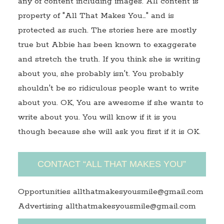
any of content including images. All content is
property of "All That Makes You…" and is
protected as such. The stories here are mostly
true but Abbie has been known to exaggerate
and stretch the truth. If you think she is writing
about you, she probably isn't. You probably
shouldn't be so ridiculous people want to write
about you. OK, You are awesome if she wants to
write about you. You will know if it is you
though because she will ask you first if it is OK.
CONTACT “ALL THAT MAKES YOU”
Opportunities allthatmakesyousmile@gmail.com
Advertising allthatmakesyousmile@gmail.com