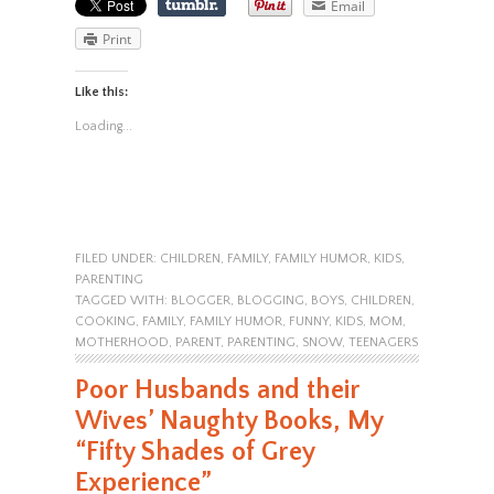
Email
Print
Like this:
Loading...
FILED UNDER:
CHILDREN
,
FAMILY
,
FAMILY HUMOR
,
KIDS
,
PARENTING
TAGGED WITH:
BLOGGER
,
BLOGGING
,
BOYS
,
CHILDREN
,
COOKING
,
FAMILY
,
FAMILY HUMOR
,
FUNNY
,
KIDS
,
MOM
,
MOTHERHOOD
,
PARENT
,
PARENTING
,
SNOW
,
TEENAGERS
Poor Husbands and their
Wives’ Naughty Books, My
“Fifty Shades of Grey
Experience”