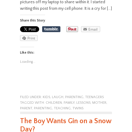
pictures off my laptop to share within it. I started
writing this post from my cell phone. It is a cry for […]
Share this Story
Email
Print
Like this:
Loading...
FILED UNDER:
KIDS
,
LAUGH
,
PARENTING
,
TEENAGERS
TAGGED WITH:
CHILDREN
,
FAMILY
,
LESSONS
,
MOTHER
,
PARENT
,
PARENTING
,
TEACHING
,
TWINS
The Boy Wants Gin on a Snow
Day?