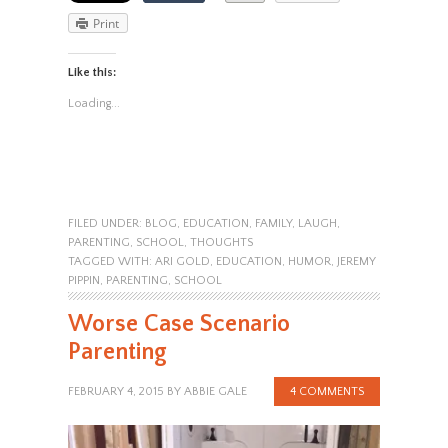
Print
Like this:
Loading...
FILED UNDER:
BLOG
,
EDUCATION
,
FAMILY
,
LAUGH
,
PARENTING
,
SCHOOL
,
THOUGHTS
TAGGED WITH:
ARI GOLD
,
EDUCATION
,
HUMOR
,
JEREMY
PIPPIN
,
PARENTING
,
SCHOOL
Worse Case Scenario
Parenting
FEBRUARY 4, 2015
BY
ABBIE GALE
4 COMMENTS