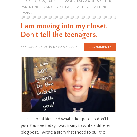
HUMOUR
,
KISS
,
LAUGH
,
LESSONS
,
MARRIAGE
,
MOTHER
,
PARENTING
,
PRANK
,
PRINCIPAL
,
TEACHER
,
TEACHING
,
TWINS
I am moving into my closet.
Don’t tell the teenagers.
FEBRUARY 23, 2015
BY
ABBIE GALE
2 COMMENTS
This is about kids and what other parents don’t tell
you. You see today I was trying to write a different
blog post. I wrote a story that I need to pull the