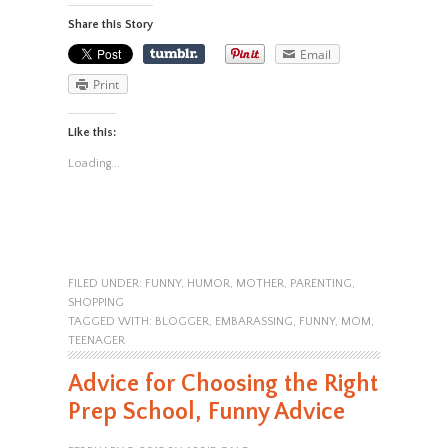
Share this Story
Email
Print
Like this:
Loading...
FILED UNDER:
FUNNY
,
HUMOR
,
MOTHER
,
PARENTING
,
SHOPPING
TAGGED WITH:
BLOGGER
,
EMBARASSING
,
FUNNY
,
MOM
,
TEENAGER
Advice for Choosing the Right
Prep School, Funny Advice