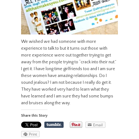
We wished we had someone with more
experience to talk to but it turns out those with
more experience were out together trying to get
away from the people trying to “crack into their nut.”
I get it. I have long time girlfriends too and I am sure
these women have amazing relationships. Do I
sound jealous? I am not because I really do get it.
They have worked very hard to learn what they
have learned and I am sure they had some bumps
and bruises along the way.
Share this Story
Email
Print