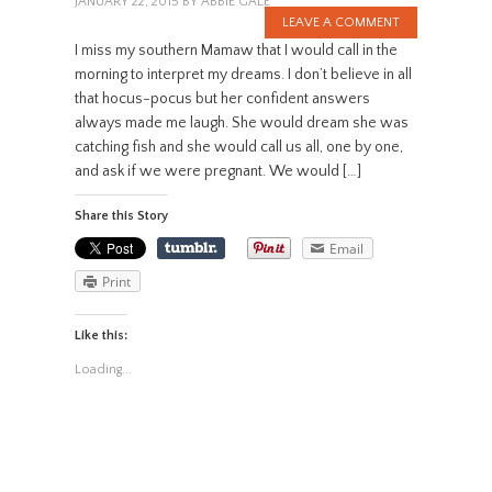
JANUARY 22, 2015
BY
ABBIE GALE
LEAVE A COMMENT
I miss my southern Mamaw that I would call in the
morning to interpret my dreams. I don’t believe in all
that hocus-pocus but her confident answers
always made me laugh. She would dream she was
catching fish and she would call us all, one by one,
and ask if we were pregnant. We would […]
Share this Story
Email
Print
Like this:
Loading...