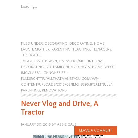
Loading...
FILED UNDER:
DECORATING
,
DECORATING
,
HOME
,
LAUGH
,
MOTHER
,
PARENTING
,
TEACHING
,
TEENAGERS
,
THOUGHTS
TAGGED WITH:
BARN
,
DATA:TEXT/MCE-INTERNAL
,
DECORATING
,
DIY
,
FAMILY HUMOR
,
HGTV
,
HOME DEPOT
,
IMGCLASSALIGNNONESIZE-
FULLSRCHTTP//ALLTHATMAKESYOU.COM/WP-
CONTENT/UPLOADS/2015/02/IMG_8295.JPGALTNULL/
,
PARENTING
,
RENOVATIONS
Never Vlog and Drive, A
Tractor
JANUARY 30, 2015
BY
ABBIE GALE
LEAVE A COMMENT