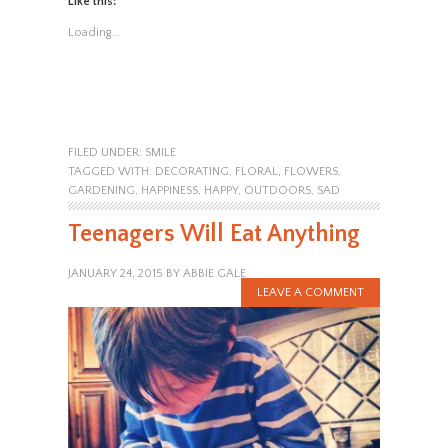
Like this:
Loading...
FILED UNDER:
SMILE
TAGGED WITH:
DECORATING
,
FLORAL
,
FLOWERS
,
GARDENING
,
HAPPINESS
,
HAPPY
,
OUTDOORS
,
SAD
Teenagers Will Eat Anything
JANUARY 24, 2015
BY
ABBIE GALE
LEAVE A COMMENT