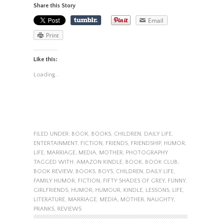
Share this Story
Email
Print
Like this:
Loading...
FILED UNDER:
BOOK
,
BOOKS
,
CHILDREN
,
DAILY LIFE
,
ENTERTAINMENT
,
FICTION
,
FRIENDS
,
FRIENDSHIP
,
HUMOR
,
LIFE
,
MARRIAGE
,
MEDIA
,
MOTHER
,
PHOTOGRAPHY
TAGGED WITH:
AMAZON KINDLE
,
BOOK
,
BOOK CLUB
,
BOOK REVIEW
,
BOOKS
,
BOYS
,
CHILDREN
,
DAILY LIFE
,
FAMILY HUMOR
,
FICTION
,
FIFTY SHADES OF GREY
,
FUNNY
,
GIRLFRIENDS
,
HUMOR
,
HUMOUR
,
KINDLE
,
LESSONS
,
LIFE
,
LITERATURE
,
MARRIAGE
,
MEDIA
,
MOTHER
,
NAUGHTY
,
PRANKS
,
REVIEWS