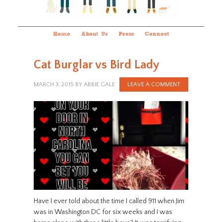
Home
About Us
Press
Connect
Cat Burglar vs Bird Lady
MARCH 3, 2015
BY
ABBIE GALE
LEAVE A COMMENT
Have I ever told about the time I called 911 when Jim
was in Washington DC for six weeks and I was