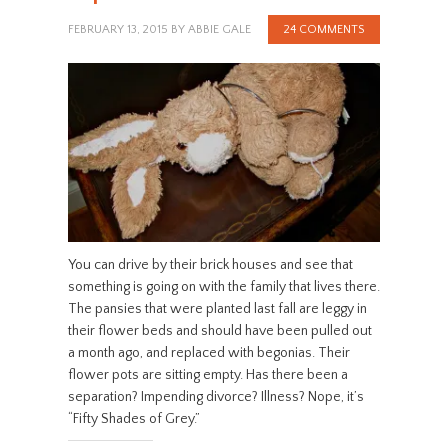
FEBRUARY 13, 2015
BY
ABBIE GALE
24 COMMENTS
You can drive by their brick houses and see that
something is going on with the family that lives there.
The pansies that were planted last fall are leggy in
their flower beds and should have been pulled out
a month ago, and replaced with begonias. Their
flower pots are sitting empty. Has there been a
separation? Impending divorce? Illness? Nope, it’s
“Fifty Shades of Grey.”