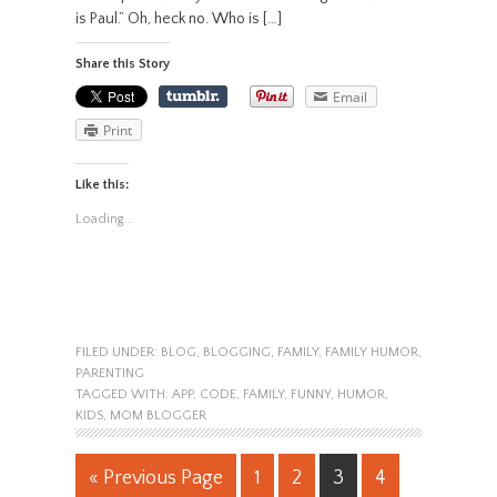
is Paul.” Oh, heck no. Who is […]
Share this Story
Email
Print
Like this:
Loading...
FILED UNDER:
BLOG
,
BLOGGING
,
FAMILY
,
FAMILY HUMOR
,
PARENTING
TAGGED WITH:
APP
,
CODE
,
FAMILY
,
FUNNY
,
HUMOR
,
KIDS
,
MOM BLOGGER
« Previous Page
1
2
3
4