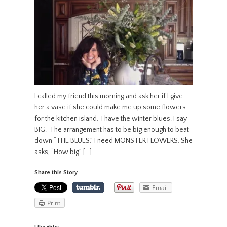
I called my friend this morning and ask her if I give
her a vase if she could make me up some flowers
for the kitchen island. I have the winter blues. I say
BIG. The arrangement has to be big enough to beat
down “THE BLUES.” I need MONSTER FLOWERS. She
asks, “How big” […]
Share this Story
Email
Print