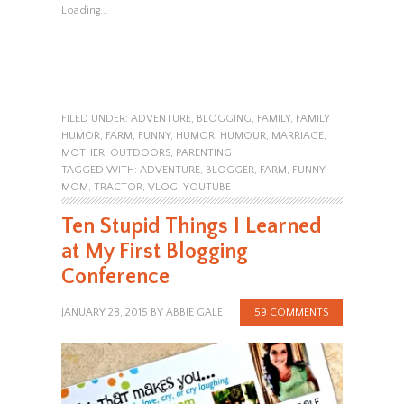
Loading...
FILED UNDER:
ADVENTURE
,
BLOGGING
,
FAMILY
,
FAMILY
HUMOR
,
FARM
,
FUNNY
,
HUMOR
,
HUMOUR
,
MARRIAGE
,
MOTHER
,
OUTDOORS
,
PARENTING
TAGGED WITH:
ADVENTURE
,
BLOGGER
,
FARM
,
FUNNY
,
MOM
,
TRACTOR
,
VLOG
,
YOUTUBE
Ten Stupid Things I Learned
at My First Blogging
Conference
JANUARY 28, 2015
BY
ABBIE GALE
59 COMMENTS