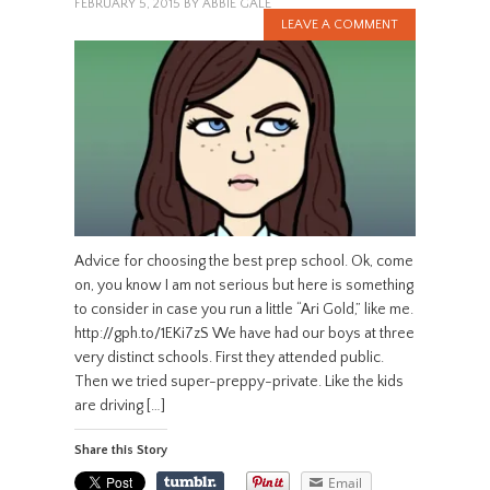
FEBRUARY 5, 2015
BY
ABBIE GALE
LEAVE A COMMENT
Advice for choosing the best prep school. Ok, come
on, you know I am not serious but here is something
to consider in case you run a little “Ari Gold,” like me.
http://gph.to/1EKi7zS We have had our boys at three
very distinct schools. First they attended public.
Then we tried super-preppy-private. Like the kids
are driving […]
Share this Story
Email