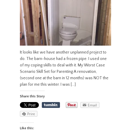
It looks like we have another unplanned project to
do. The barn-house had a frozen pipe. I used one
of my coping skills to deal with it. My Worst Case
Scenario Skill Set for Parenting A renovation,
(second one at the barn in 12 months) was NOT the
plan for me this winter. I was […]
Share this Story
Email
Print
Like this: