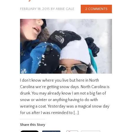
FEBRUARY 18, 2015
BY
ABBIE GALE
2 COMMENTS
I don’t know where you live but here in North
Carolina we’re getting snow days. North Carolina is
drunk. You may already know I am not a big fan of
snow or winter or anything having to do with
wearing a coat. Yesterday was a magical snow day
for us after I was reminded to […]
Share this Story