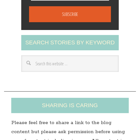
m
a
i
l
A
SEARCH STORIES BY KEYWORD
d
d
r
e
s
s
SHARING IS CARING
Please feel free to share a link to the blog
content but please ask permission before using