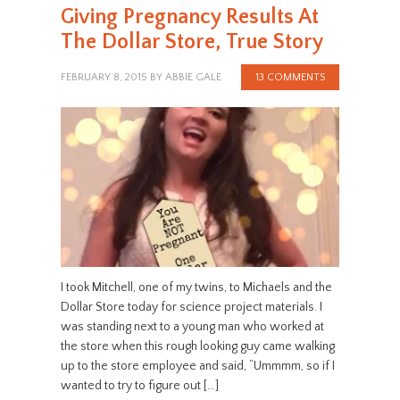
Giving Pregnancy Results At
The Dollar Store, True Story
FEBRUARY 8, 2015
BY
ABBIE GALE
13 COMMENTS
I took Mitchell, one of my twins, to Michaels and the
Dollar Store today for science project materials. I
was standing next to a young man who worked at
the store when this rough looking guy came walking
up to the store employee and said, “Ummmm, so if I
wanted to try to figure out […]