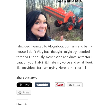
I decided I wanted to Vlog about our farm and barn-
house. I don’t Vlog but I thought I might try. It ended
terribly!!!! Seriously! Never Vlog and drive, a tractor. I
caution you, I talk in it. I hate my voice and what I look
like on video…but I am trying. Here is the rest […]
Share this Story
Email
Print
Like this: