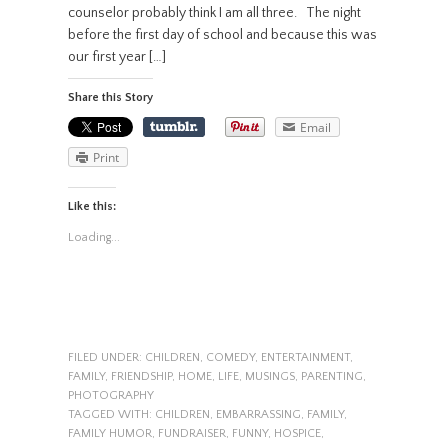
counselor probably think I am all three. The night
before the first day of school and because this was
our first year […]
Share this Story
Email
Print
Like this:
Loading...
FILED UNDER:
CHILDREN
,
COMEDY
,
ENTERTAINMENT
,
FAMILY
,
FRIENDSHIP
,
HOME
,
LIFE
,
MUSINGS
,
PARENTING
,
PHOTOGRAPHY
TAGGED WITH:
CHILDREN
,
EMBARRASSING
,
FAMILY
,
FAMILY HUMOR
,
FUNDRAISER
,
FUNNY
,
HOSPICE
,